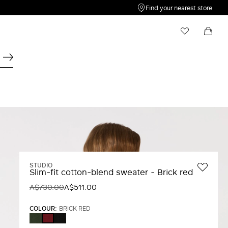
Find your nearest store
My Wishlist
Shopping bag
Your wishlist is empty
Your shopping bag is empty
STUDIO
Slim-fit cotton-blend sweater - Brick red
A$730.00
A$511.00
COLOUR:
BRICK RED
KAKI
BLACK
BRICK
RED