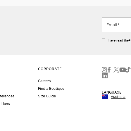
I have read the
P
Careers
Find a Boutique
LANGUAGE
eferences
Size Guide
Australia
itions