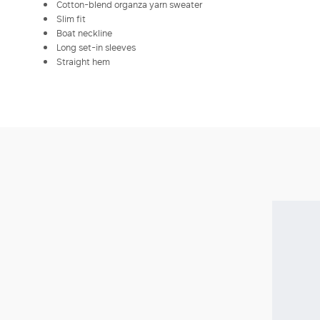
Cotton-blend organza yarn sweater
Slim fit
Boat neckline
Long set-in sleeves
Straight hem