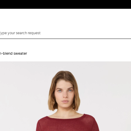
on-blend sweater