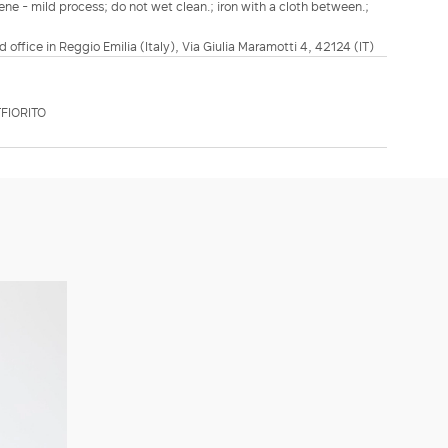
ene - mild process; do not wet clean.; iron with a cloth between.;
d office in Reggio Emilia (Italy), Via Giulia Maramotti 4, 42124 (IT)
FIORITO