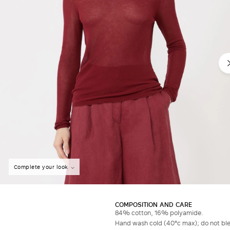
Complete your look
COMPOSITION AND CARE
84% cotton, 16% polyamide.
Hand wash cold (40°c max); do not bleac