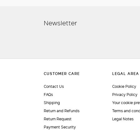
Newsletter
Contact Us
Cookie Policy
FAQs
Privacy Policy
Shipping
Your cookie pr
Return and Refunds
Terms and cond
Return Request
Legal Notes
Payment Security