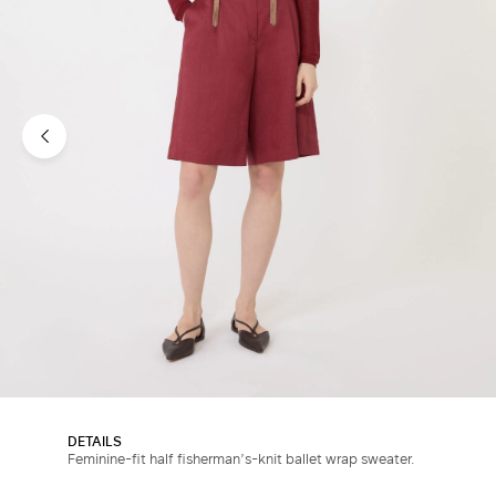
DETAILS
Feminine-fit half fisherman’s-knit ballet wrap sweater.