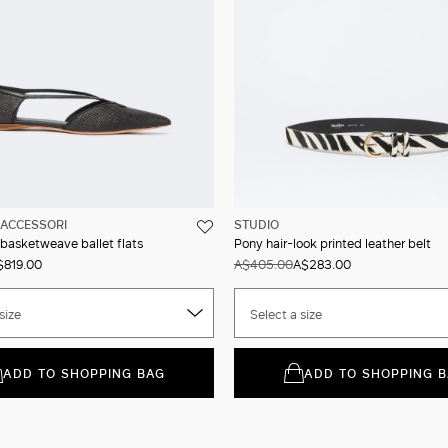
ACCESSORI
STUDIO
 basketweave ballet flats
Pony hair-look printed leather belt
$819.00
A$405.00
A$283.00
size
Select a size
ADD TO SHOPPING BAG
ADD TO SHOPPING 