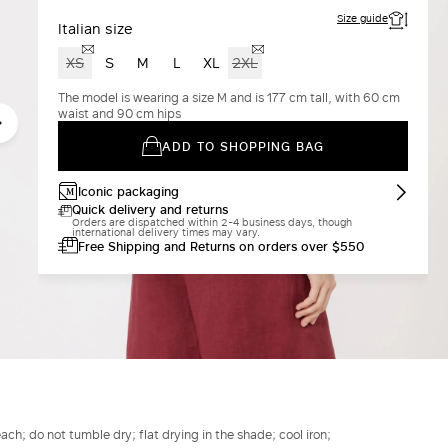
Size guide
Italian size
XS
S
M
L
XL
2XL
The model is wearing a size M and is 177 cm tall, with 60 cm
waist and 90 cm hips
ADD TO SHOPPING BAG
Iconic packaging
Quick delivery and returns
Orders are dispatched within 2-4 business days, though
international delivery times may vary.
Free Shipping and Returns on orders over $550
h; do not tumble dry; flat drying in the shade; cool iron;