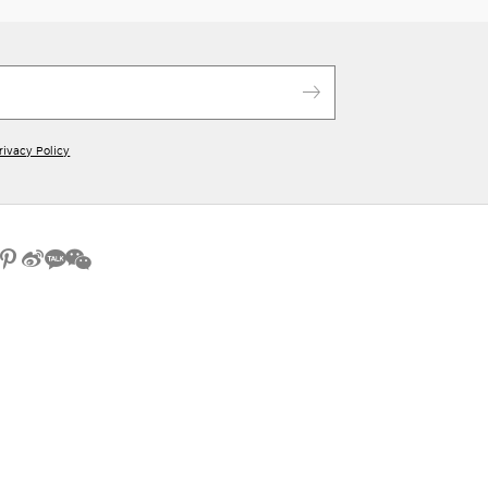
rivacy Policy