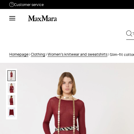
Customer service
Need help?
Call us
+61 2 7201 9476
Write to us
Send your request
Homepage
Clothing
Women's knitwear and sweatshirts
Slim-fit cott
Returns
Search for an order