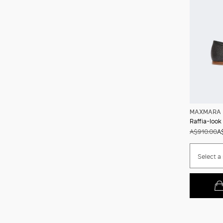
MAXMARA 
Raffia-look
A$910.00
A
Select a 