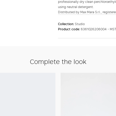
professionally dry clean perchloroethyl
using neutral detergent.
Distributed by Max Mara S.r.l., registere
Collection:
Studio
Product code:
6361026206004 - MST
Complete the look