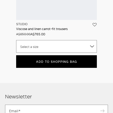
STUDIO
Viscose and linen carrot-fit trousers
A$850.00
A$765.00
Select a size
ADD TO SHOPPING BAG
Newsletter