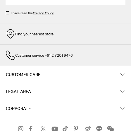
I have read the
Privacy Policy
Find your nearest store
Customer service +61 2 7201 9476
CUSTOMER CARE
LEGAL AREA
CORPORATE