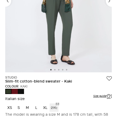
STUDIO
Slim-fit cotton-blend sweater - Kaki
COLOUR:
KAKI
BRICK
BLACK
KAKI
RED
Size guide
Italian size
XS
S
M
L
XL
2XL
The model is wearing a size M and is 178 cm tall, with 58