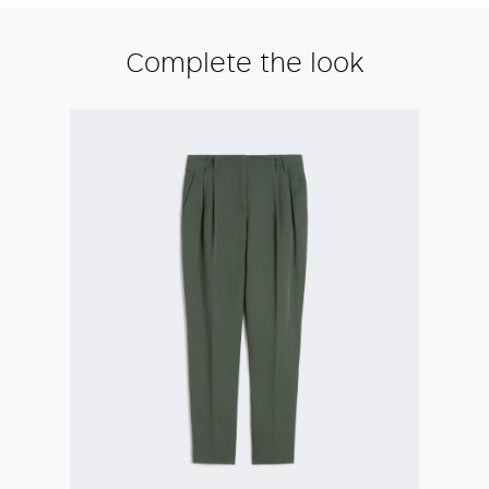
Complete the look