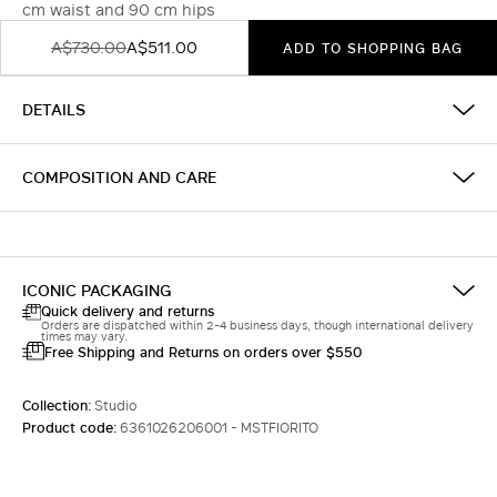
cm waist and 90 cm hips
A$730.00
A$511.00
ADD TO SHOPPING BAG
DETAILS
COMPOSITION AND CARE
ICONIC PACKAGING
Quick delivery and returns
Orders are dispatched within 2-4 business days, though international delivery
times may vary.
Free Shipping and Returns on orders over $550
Collection:
Studio
Product code:
6361026206001 - MSTFIORITO