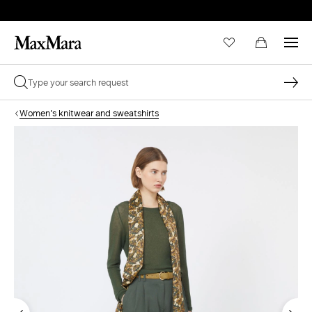
Women's knitwear and sweatshirts