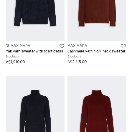
'S MAX MARA
MAX MARA
Yak yarn sweater with scarf detail
Cashmere yarn high-neck sweater
3 colours
2 colours
A$1,910.00
A$2,115.00