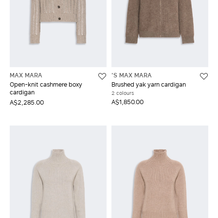
MAX MARA
'S MAX MARA
Open-knit cashmere boxy
Brushed yak yarn cardigan
cardigan
2 colours
A$1,850.00
A$2,285.00