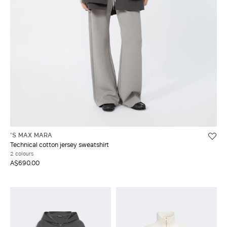
'S MAX MARA
Technical cotton jersey sweatshirt
2 colours
A$690.00