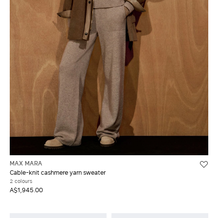
MAX MARA
Cable-knit cashmere yarn sweater
2 colours
A$1,945.00