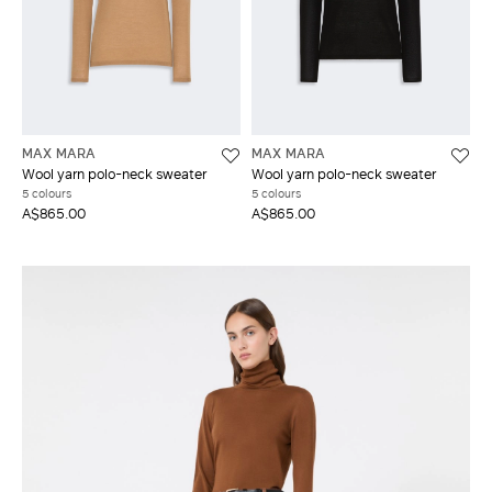
MAX MARA
MAX MARA
Wool yarn polo-neck sweater
Wool yarn polo-neck sweater
5 colours
5 colours
A$865.00
A$865.00