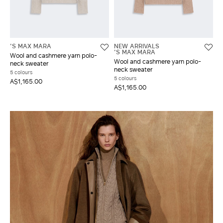
'S MAX MARA
NEW ARRIVALS
'S MAX MARA
Wool and cashmere yarn polo-
Wool and cashmere yarn polo-
neck sweater
neck sweater
5 colours
5 colours
A$1,165.00
A$1,165.00