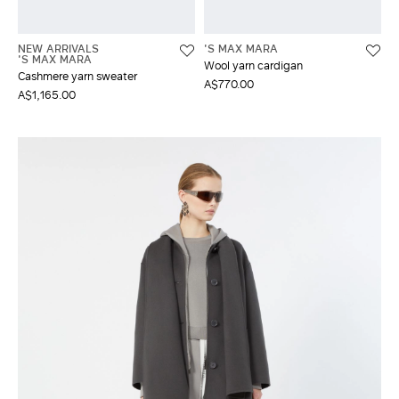
NEW ARRIVALS
'S MAX MARA
'S MAX MARA
Wool yarn cardigan
Cashmere yarn sweater
A$770.00
A$1,165.00