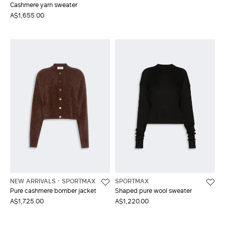
Cashmere yarn sweater
A$1,655.00
NEW ARRIVALS
SPORTMAX
SPORTMAX
Pure cashmere bomber jacket
Shaped pure wool sweater
A$1,725.00
A$1,220.00