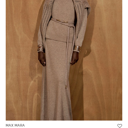
MAX MARA