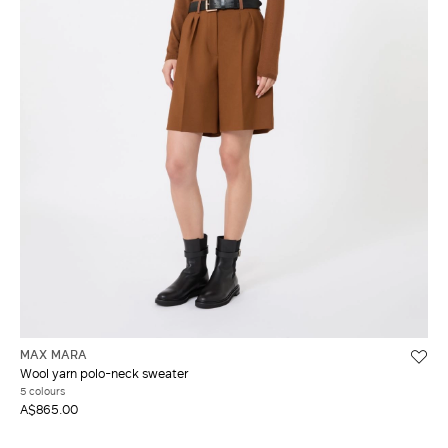
MAX MARA
Wool yarn polo-neck sweater
5 colours
A$865.00