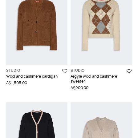
STUDIO
STUDIO
Wool and cashmere cardigan
Argyle wool and cashmere
sweater
A$1,505.00
A$900.00