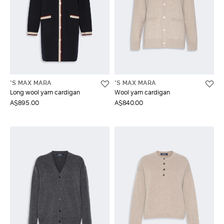
'S MAX MARA
'S MAX MARA
Long wool yarn cardigan
Wool yarn cardigan
A$895.00
A$840.00