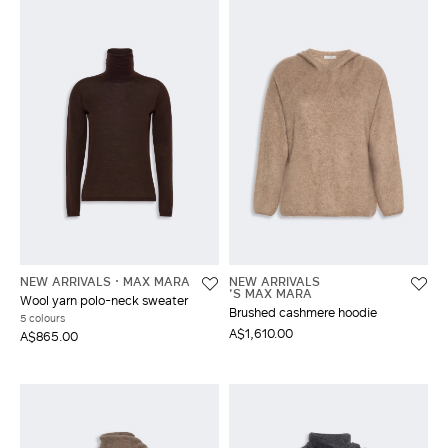
NEW ARRIVALS
MAX MARA
NEW ARRIVALS
'S MAX MARA
Wool yarn polo-neck sweater
Brushed cashmere hoodie
5 colours
A$1,610.00
A$865.00