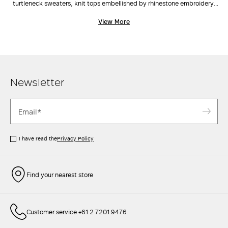
turtleneck sweaters, knit tops embellished by rhinestone embroidery,
cardigans and vests, the range and scale of Max Mara's knitwear
View More
catalogue is classic yet inherently current and on trend. Choose the cut
you like best, pair with a crisp
jacket
, tailored
pants
, and a cute
clutch
to elevate even the simplest outfits.
Newsletter
I have read the
Privacy Policy
Find your nearest store
Customer service +61 2 7201 9476