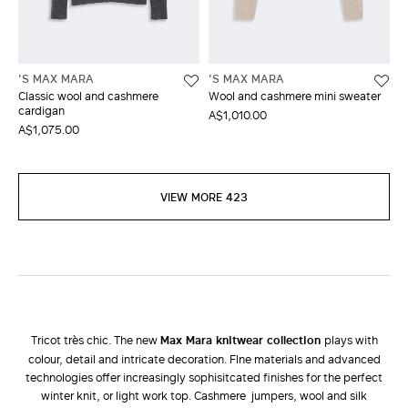
'S MAX MARA
'S MAX MARA
Classic wool and cashmere
Wool and cashmere mini sweater
cardigan
A$1,010.00
A$1,075.00
VIEW MORE 423
Tricot très chic. The new
Max Mara knitwear collection
plays with
colour, detail and intricate decoration. FIne materials and advanced
technologies offer increasingly sophisitcated finishes for the perfect
winter knit, or light work top. Cashmere jumpers, wool and silk