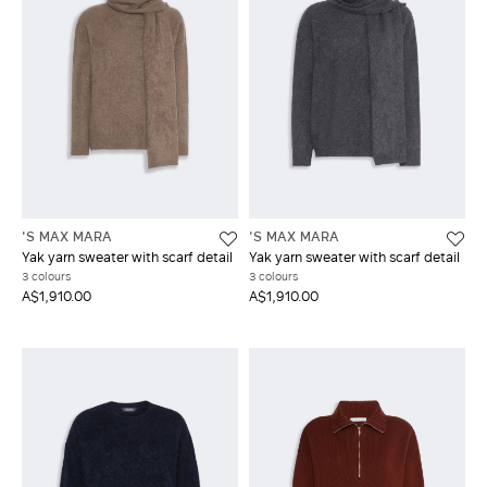
'S MAX MARA
'S MAX MARA
Yak yarn sweater with scarf detail
Yak yarn sweater with scarf detail
3 colours
3 colours
A$1,910.00
A$1,910.00