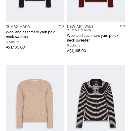
'S MAX MARA
NEW ARRIVALS
'S MAX MARA
Wool and cashmere yarn polo-
Wool and cashmere yarn polo-
neck sweater
neck sweater
5 colours
5 colours
A$1,165.00
A$1,165.00