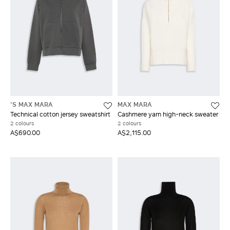
'S MAX MARA
MAX MARA
Technical cotton jersey sweatshirt
Cashmere yarn high-neck sweater
2 colours
2 colours
A$690.00
A$2,115.00