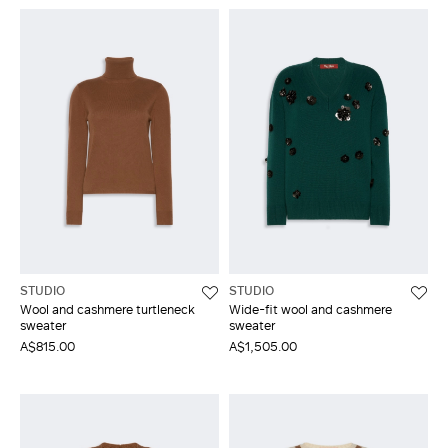
STUDIO
STUDIO
Wool and cashmere turtleneck
Wide-fit wool and cashmere
sweater
sweater
A$815.00
A$1,505.00