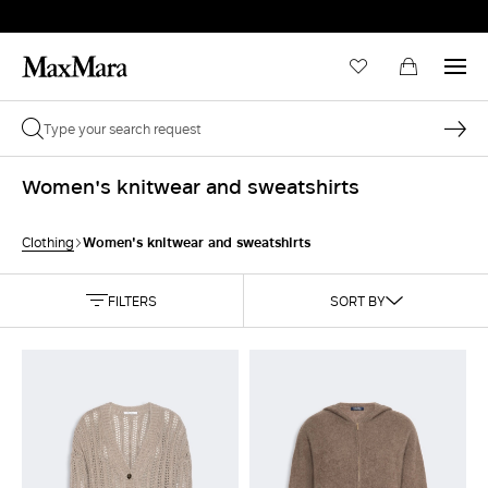
Women's knitwear and sweatshirts
Women's knitwear and sweatshirts
Clothing
FILTERS
SORT BY