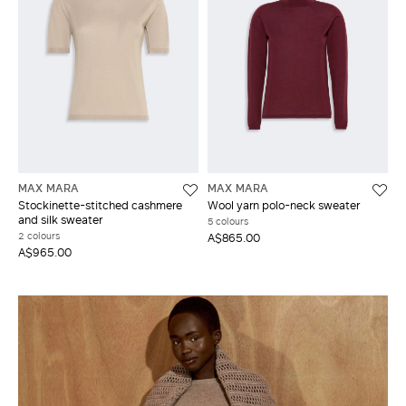
MAX MARA
MAX MARA
Stockinette-stitched cashmere
Wool yarn polo-neck sweater
and silk sweater
5 colours
2 colours
A$865.00
A$965.00