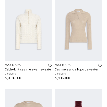
MAX MARA
MAX MARA
Cable-knit cashmere yarn sweater
Cashmere and silk polo sweater
2 colours
2 colours
A$1,945.00
A$1,160.00