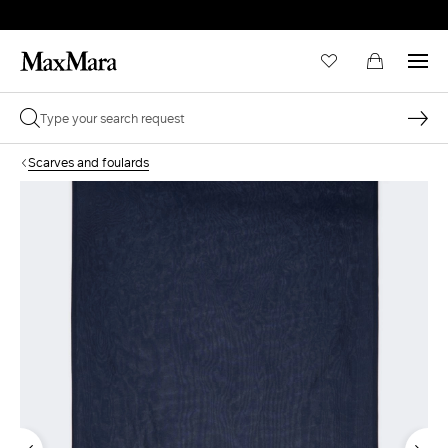
Scarves and foulards