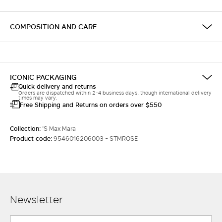
COMPOSITION AND CARE
ICONIC PACKAGING
Quick delivery and returns
Orders are dispatched within 2-4 business days, though international delivery
times may vary.
Free Shipping and Returns on orders over $550
Collection:
'S Max Mara
Product code:
9546016206003 - STMROSE
Newsletter