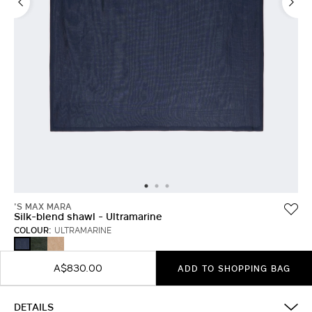
'S MAX MARA
Silk-blend shawl - Ultramarine
COLOUR:
ULTRAMARINE
MOSS
HONEY
ULTRAMARINE
GREEN
A$830.00
ADD TO SHOPPING BAG
DETAILS