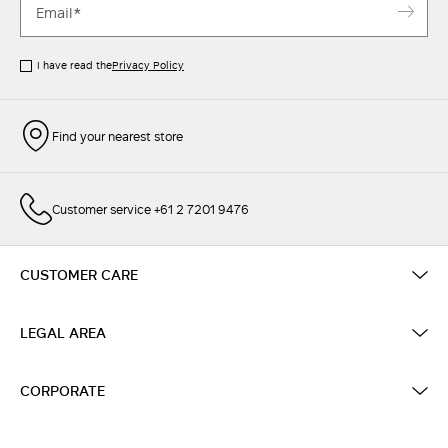
I have read the
Privacy Policy
Find your nearest store
Customer service +61 2 7201 9476
CUSTOMER CARE
LEGAL AREA
CORPORATE