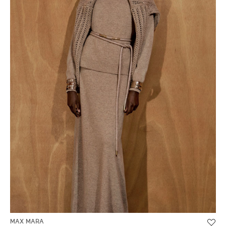
MAX MARA