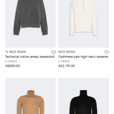
'S MAX MARA
MAX MARA
Technical cotton jersey sweatshirt
Cashmere yarn high-neck sweater
2 colours
2 colours
A$690.00
A$2,115.00