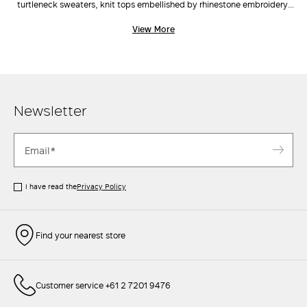
turtleneck sweaters, knit tops embellished by rhinestone embroidery,
cardigans and vests, the range and scale of Max Mara's knitwear
View More
catalogue is classic yet inherently current and on trend. Choose the cut
you like best, pair with a crisp
jacket
, tailored
pants
, and a cute
clutch
to elevate even the simplest outfits.
Newsletter
I have read the
Privacy Policy
Find your nearest store
Customer service +61 2 7201 9476