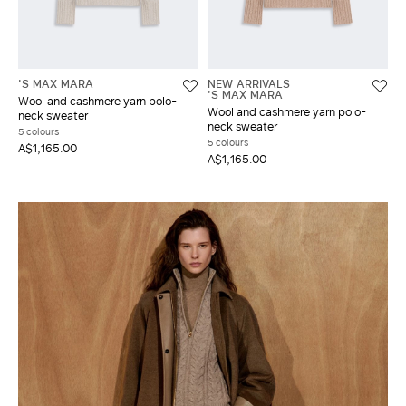
'S MAX MARA
NEW ARRIVALS
'S MAX MARA
Wool and cashmere yarn polo-
Wool and cashmere yarn polo-
neck sweater
neck sweater
5 colours
5 colours
A$1,165.00
A$1,165.00