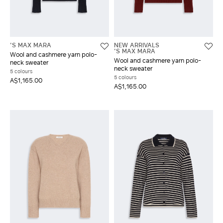
'S MAX MARA
NEW ARRIVALS
'S MAX MARA
Wool and cashmere yarn polo-
Wool and cashmere yarn polo-
neck sweater
neck sweater
5 colours
5 colours
A$1,165.00
A$1,165.00