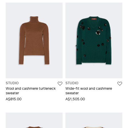
STUDIO
STUDIO
Wool and cashmere turtleneck
Wide-fit wool and cashmere
sweater
sweater
A$815.00
A$1,505.00