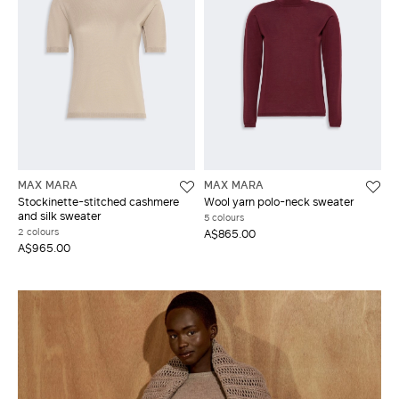
MAX MARA
MAX MARA
Stockinette-stitched cashmere
Wool yarn polo-neck sweater
and silk sweater
5 colours
2 colours
A$865.00
A$965.00