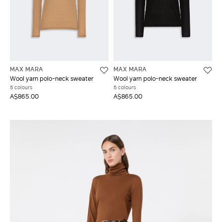
MAX MARA
MAX MARA
Wool yarn polo-neck sweater
Wool yarn polo-neck sweater
5 colours
5 colours
A$865.00
A$865.00