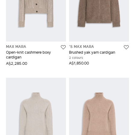
MAX MARA
'S MAX MARA
Open-knit cashmere boxy
Brushed yak yarn cardigan
cardigan
2 colours
A$1,850.00
A$2,285.00