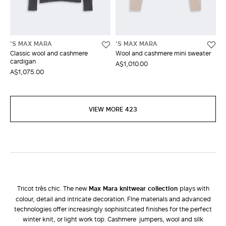
'S MAX MARA
'S MAX MARA
Classic wool and cashmere
Wool and cashmere mini sweater
cardigan
A$1,010.00
A$1,075.00
VIEW MORE 423
Tricot très chic. The new
Max Mara knitwear collection
plays with
colour, detail and intricate decoration. FIne materials and advanced
technologies offer increasingly sophisitcated finishes for the perfect
winter knit, or light work top. Cashmere jumpers, wool and silk