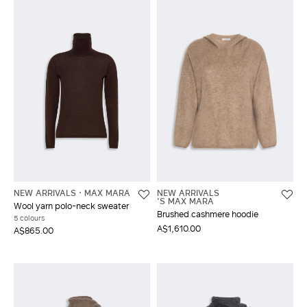
NEW ARRIVALS
MAX MARA
NEW ARRIVALS
'S MAX MARA
Wool yarn polo-neck sweater
Brushed cashmere hoodie
5 colours
A$1,610.00
A$865.00