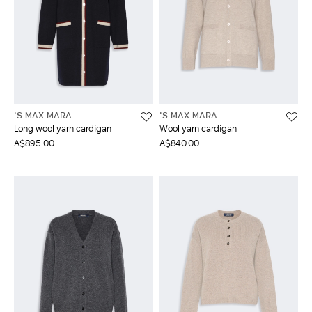
'S MAX MARA
'S MAX MARA
Long wool yarn cardigan
Wool yarn cardigan
A$895.00
A$840.00