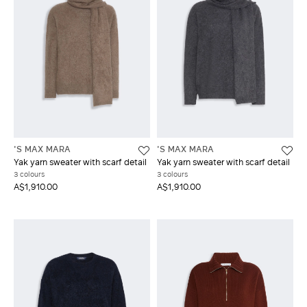
'S MAX MARA
'S MAX MARA
Yak yarn sweater with scarf detail
Yak yarn sweater with scarf detail
3 colours
3 colours
A$1,910.00
A$1,910.00