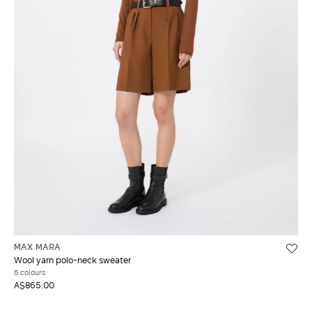
MAX MARA
Wool yarn polo-neck sweater
5 colours
A$865.00