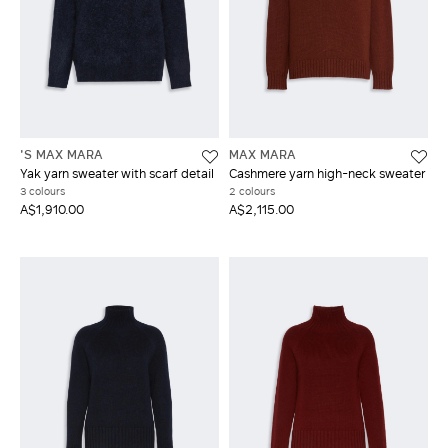
'S MAX MARA
MAX MARA
Yak yarn sweater with scarf detail
Cashmere yarn high-neck sweater
3 colours
2 colours
A$1,910.00
A$2,115.00