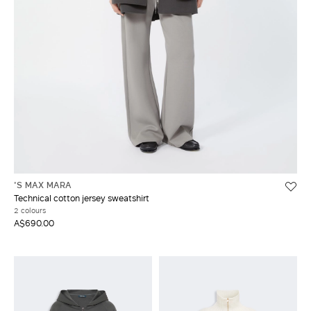
'S MAX MARA
Technical cotton jersey sweatshirt
2 colours
A$690.00