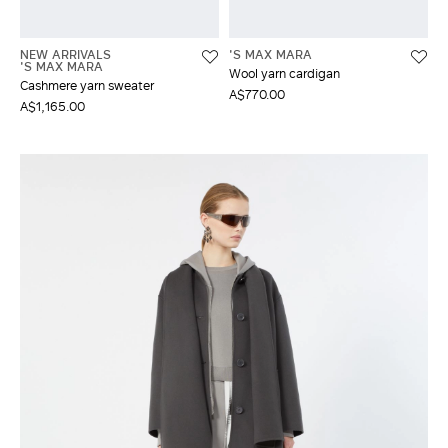
NEW ARRIVALS
'S MAX MARA
'S MAX MARA
Wool yarn cardigan
Cashmere yarn sweater
A$770.00
A$1,165.00