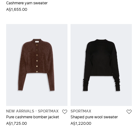
Cashmere yarn sweater
A$1,655.00
NEW ARRIVALS
SPORTMAX
SPORTMAX
Pure cashmere bomber jacket
Shaped pure wool sweater
A$1,725.00
A$1,220.00