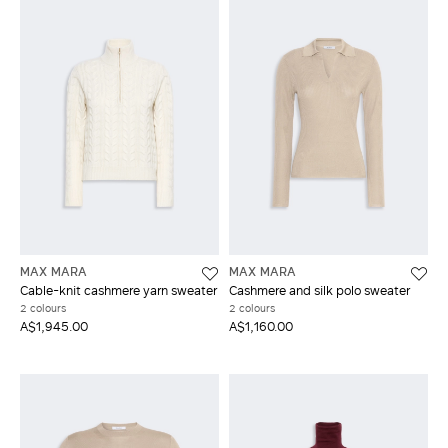
MAX MARA
MAX MARA
Cable-knit cashmere yarn sweater
Cashmere and silk polo sweater
2 colours
2 colours
A$1,945.00
A$1,160.00