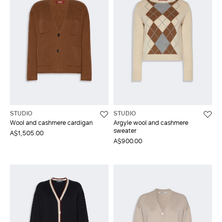
STUDIO
STUDIO
Wool and cashmere cardigan
Argyle wool and cashmere
sweater
A$1,505.00
A$900.00