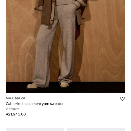
MAX MARA
Cable-knit cashmere yarn sweater
2 colours
A$1,945.00