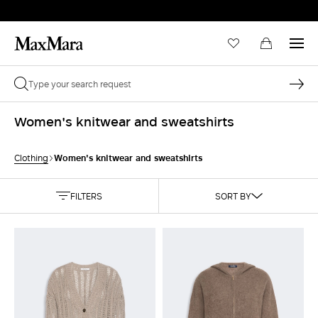
Women's knitwear and sweatshirts
Women's knitwear and sweatshirts
Clothing
FILTERS
SORT BY