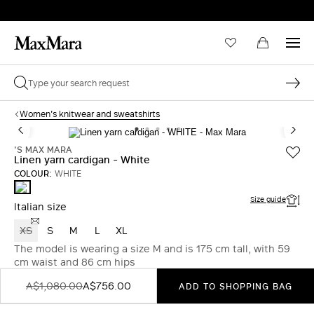
Women's knitwear and sweatshirts
'S MAX MARA
Linen yarn cardigan - White
COLOUR:
WHITE
WHITE
Size guide
Italian size
XS
S
M
L
XL
The model is wearing a size M and is 175 cm tall, with 59
cm waist and 86 cm hips
A$1,080.00
A$756.00
ADD TO SHOPPING BAG