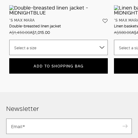
'S MAX MARA
'S MAX MAR
Double-breasted linen jacket
Linen basket
A$1,450.00
A$1,015.00
A$580.00
A$
Select a size
Select a si
ADD TO SHOPPING BAG
Newsletter