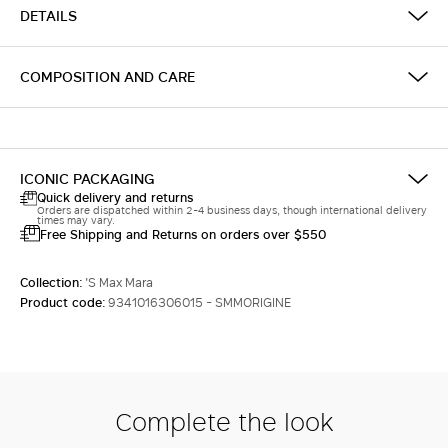
DETAILS
COMPOSITION AND CARE
ICONIC PACKAGING
Quick delivery and returns
Orders are dispatched within 2-4 business days, though international delivery
times may vary.
Free Shipping and Returns on orders over $550
Collection:
'S Max Mara
Product code:
9341016306015 - SMMORIGINE
Complete the look