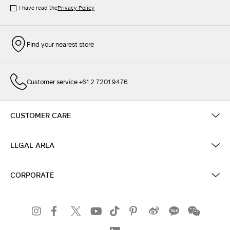
I have read the
Privacy Policy
Find your nearest store
Customer service +61 2 7201 9476
CUSTOMER CARE
LEGAL AREA
CORPORATE