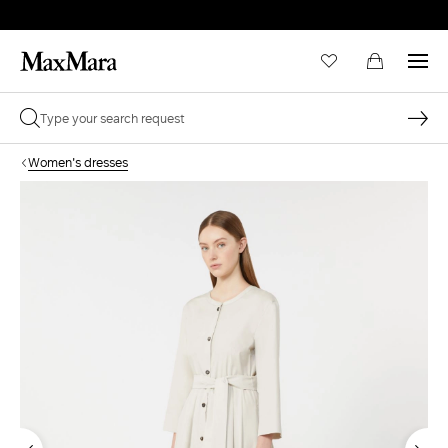
Women's dresses