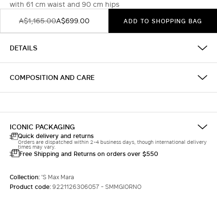
with 61 cm waist and 90 cm hips
A$1,165.00
A$699.00
ADD TO SHOPPING BAG
DETAILS
COMPOSITION AND CARE
ICONIC PACKAGING
Quick delivery and returns
Orders are dispatched within 2-4 business days, though international delivery
times may vary.
Free Shipping and Returns on orders over $550
Collection:
'S Max Mara
Product code:
9221126306057 - SMMGIORNO