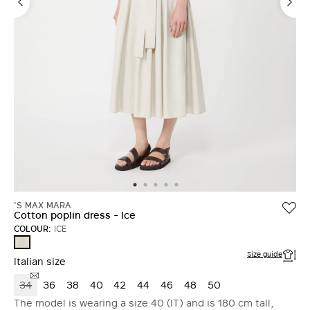
'S MAX MARA
Cotton poplin dress - Ice
COLOUR:
ICE
ICE
Size guide
Italian size
34
36
38
40
42
44
46
48
50
The model is wearing a size 40 (IT) and is 180 cm tall,