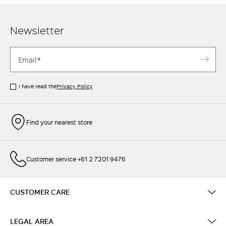
Newsletter
I have read the
Privacy Policy
Find your nearest store
Customer service +61 2 7201 9476
CUSTOMER CARE
LEGAL AREA