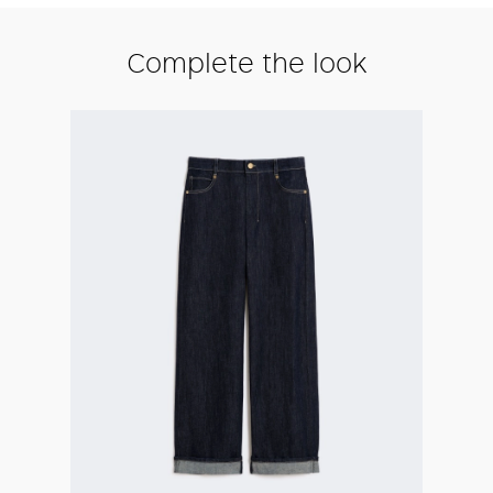
Complete the look