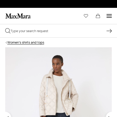
Women's shirts and tops