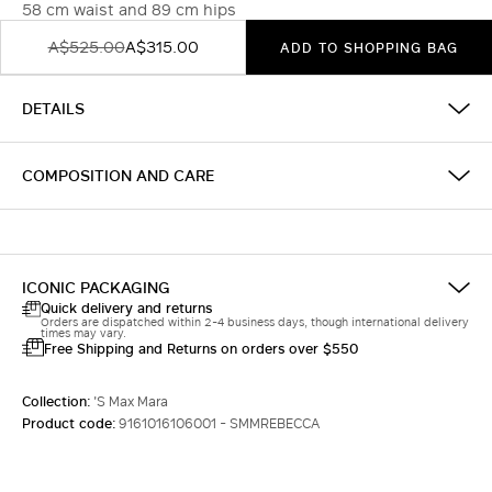
58 cm waist and 89 cm hips
A$525.00
A$315.00
ADD TO SHOPPING BAG
DETAILS
COMPOSITION AND CARE
ICONIC PACKAGING
Quick delivery and returns
Orders are dispatched within 2-4 business days, though international delivery
times may vary.
Free Shipping and Returns on orders over $550
Collection:
'S Max Mara
Product code:
9161016106001 - SMMREBECCA