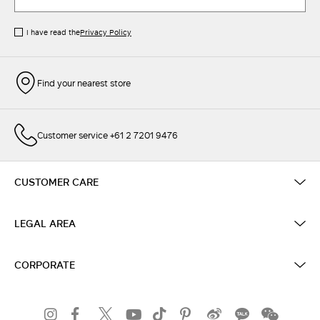
I have read the
Privacy Policy
Find your nearest store
Customer service +61 2 7201 9476
CUSTOMER CARE
LEGAL AREA
CORPORATE