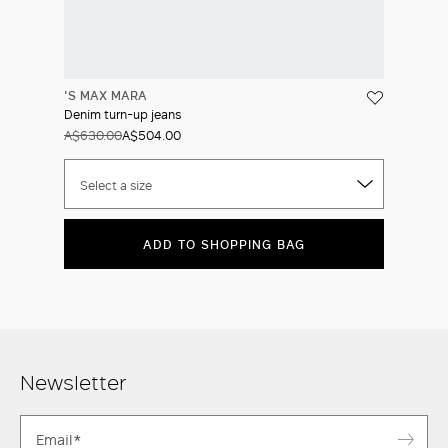
'S MAX MARA
Denim turn-up jeans
A$630.00
A$504.00
Select a size
ADD TO SHOPPING BAG
Newsletter