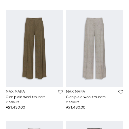
MAX MARA
MAX MARA
Glen plaid wool trousers
Glen plaid wool trousers
2 colours
2 colours
A$1,430.00
A$1,430.00