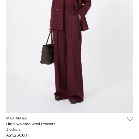
MAX MARA
High-waisted wool trousers
2 colours
A$1,250.00