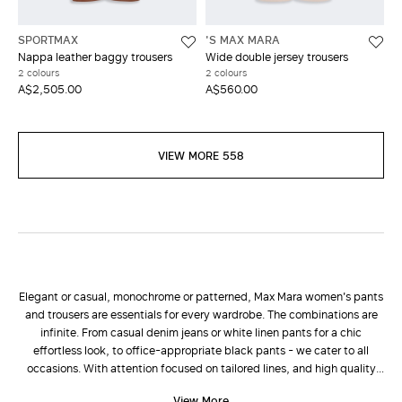
SPORTMAX
'S MAX MARA
Nappa leather baggy trousers
Wide double jersey trousers
2 colours
2 colours
A$2,505.00
A$560.00
VIEW MORE 558
Elegant or casual, monochrome or patterned, Max Mara women's pants
and trousers are essentials for every wardrobe. The combinations are
infinite. From casual denim jeans or white linen pants for a chic
effortless look, to office-appropriate black pants - we cater to all
occasions. With attention focused on tailored lines, and high quality
fabrics such as wool and cashmere, the new collection of pants is
View More