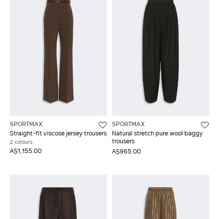
SPORTMAX
SPORTMAX
Straight-fit viscose jersey trousers
Natural stretch pure wool baggy
trousers
2 colours
A$1,155.00
A$965.00