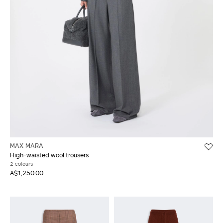
MAX MARA
High-waisted wool trousers
2 colours
A$1,250.00