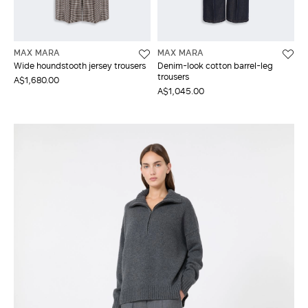
MAX MARA
MAX MARA
Wide houndstooth jersey trousers
Denim-look cotton barrel-leg
trousers
A$1,680.00
A$1,045.00