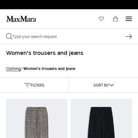
Women's trousers and jeans
Women's trousers and jeans
Clothing
FILTERS
SORT BY