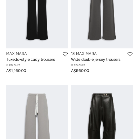
MAX MARA
'S MAX MARA
Tuxedo-style cady trousers
Wide double jersey trousers
3 colours
3 colours
A$1,160.00
A$560.00