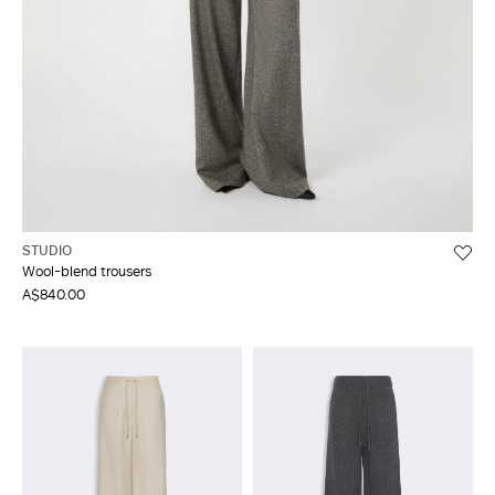
STUDIO
Wool-blend trousers
A$840.00