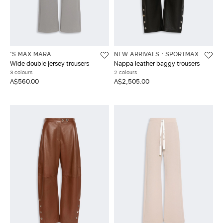
'S MAX MARA
NEW ARRIVALS
SPORTMAX
Wide double jersey trousers
Nappa leather baggy trousers
3 colours
2 colours
A$560.00
A$2,505.00