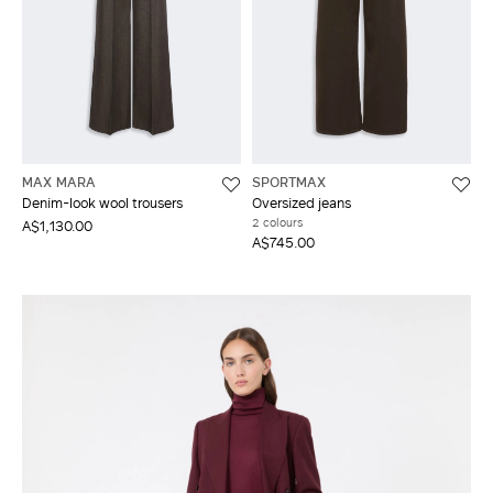
MAX MARA
SPORTMAX
Denim-look wool trousers
Oversized jeans
2 colours
A$1,130.00
A$745.00