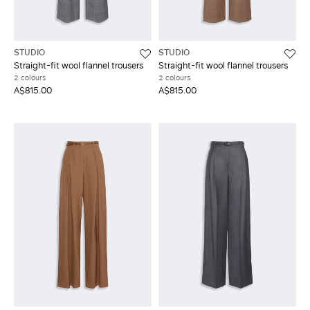
STUDIO
STUDIO
Straight-fit wool flannel trousers
Straight-fit wool flannel trousers
2 colours
2 colours
A$815.00
A$815.00