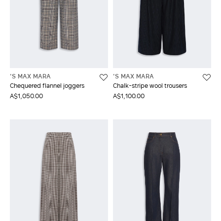
'S MAX MARA
'S MAX MARA
Chequered flannel joggers
Chalk-stripe wool trousers
A$1,050.00
A$1,100.00