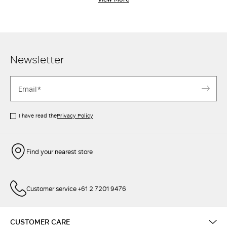
classic Max Mara through and through. Pair with a chic
oversized blaze
r
, or an elegant
shirt
-
the perfect pants are a
wardrobe essential.
Newsletter
I have read the
Privacy Policy
Find your nearest store
Customer service +61 2 7201 9476
CUSTOMER CARE