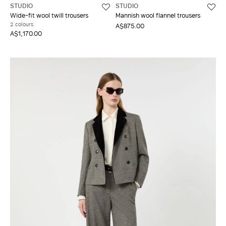
STUDIO
STUDIO
Wide-fit wool twill trousers
Mannish wool flannel trousers
2 colours
A$875.00
A$1,170.00