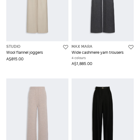
STUDIO
MAX MARA
Wool flannel joggers
Wide cashmere yarn trousers
4 colours
A$815.00
A$1,885.00