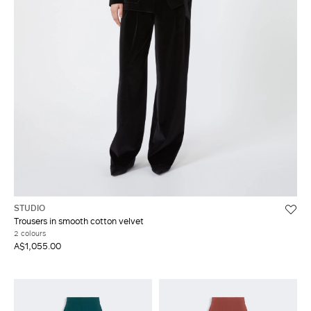
STUDIO
Trousers in smooth cotton velvet
2 colours
A$1,055.00