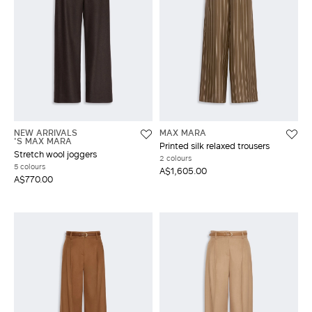
NEW ARRIVALS
MAX MARA
'S MAX MARA
Printed silk relaxed trousers
Stretch wool joggers
2 colours
5 colours
A$1,605.00
A$770.00