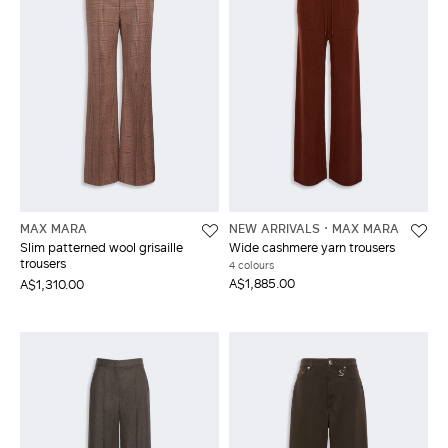
MAX MARA
NEW ARRIVALS
MAX MARA
Slim patterned wool grisaille
Wide cashmere yarn trousers
trousers
4 colours
A$1,885.00
A$1,310.00