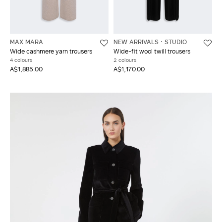
MAX MARA
NEW ARRIVALS
STUDIO
Wide cashmere yarn trousers
Wide-fit wool twill trousers
4 colours
2 colours
A$1,885.00
A$1,170.00