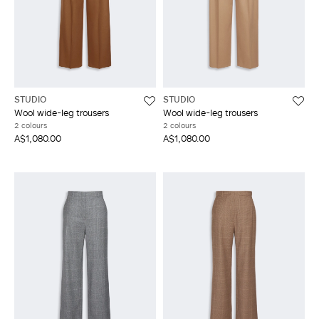
STUDIO
STUDIO
Wool wide-leg trousers
Wool wide-leg trousers
2 colours
2 colours
A$1,080.00
A$1,080.00