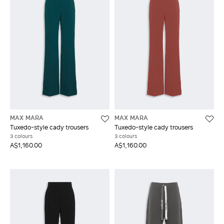
MAX MARA
MAX MARA
Tuxedo-style cady trousers
Tuxedo-style cady trousers
3 colours
3 colours
A$1,160.00
A$1,160.00