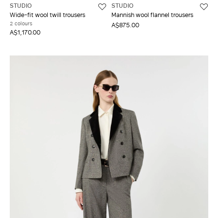
STUDIO
STUDIO
Wide-fit wool twill trousers
Mannish wool flannel trousers
2 colours
A$875.00
A$1,170.00