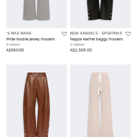
'S MAX MARA
NEW ARRIVALS
SPORTMAX
Wide double jersey trousers
Nappa leather baggy trousers
3 colours
2 colours
A$560.00
A$2,505.00