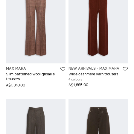
MAX MARA
NEW ARRIVALS
MAX MARA
Slim patterned wool grisaille
Wide cashmere yarn trousers
trousers
4 colours
A$1,885.00
A$1,310.00