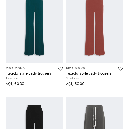
MAX MARA
MAX MARA
Tuxedo-style cady trousers
Tuxedo-style cady trousers
3 colours
3 colours
A$1,160.00
A$1,160.00