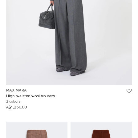
MAX MARA
High-waisted wool trousers
2 colours
A$1,250.00