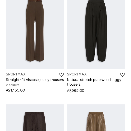
SPORTMAX
SPORTMAX
Straight-fit viscose jersey trousers
Natural stretch pure wool baggy
trousers
2 colours
A$1,155.00
A$965.00