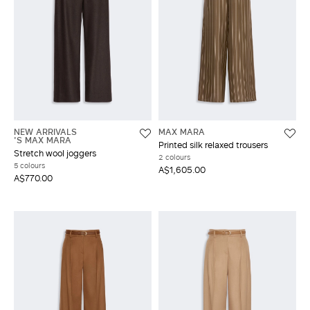
NEW ARRIVALS
MAX MARA
'S MAX MARA
Printed silk relaxed trousers
Stretch wool joggers
2 colours
5 colours
A$1,605.00
A$770.00