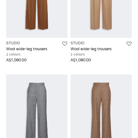
STUDIO
STUDIO
Wool wide-leg trousers
Wool wide-leg trousers
2 colours
2 colours
A$1,080.00
A$1,080.00