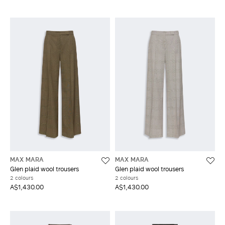
MAX MARA
MAX MARA
Glen plaid wool trousers
Glen plaid wool trousers
2 colours
2 colours
A$1,430.00
A$1,430.00