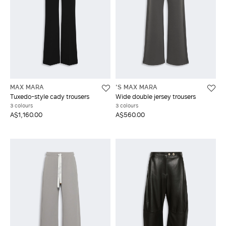
MAX MARA
'S MAX MARA
Tuxedo-style cady trousers
Wide double jersey trousers
3 colours
3 colours
A$1,160.00
A$560.00