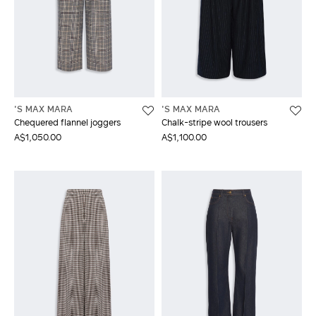
'S MAX MARA
'S MAX MARA
Chequered flannel joggers
Chalk-stripe wool trousers
A$1,050.00
A$1,100.00