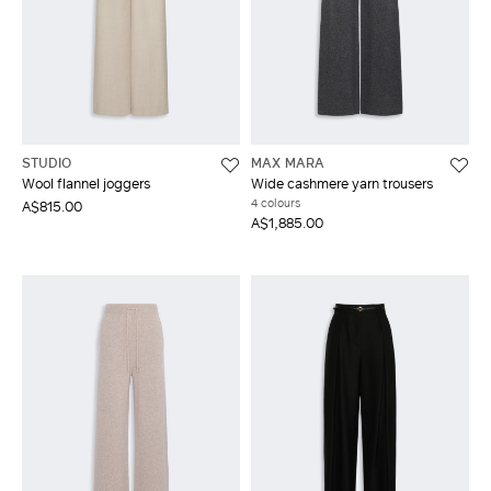
STUDIO
MAX MARA
Wool flannel joggers
Wide cashmere yarn trousers
4 colours
A$815.00
A$1,885.00