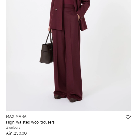
MAX MARA
High-waisted wool trousers
2 colours
A$1,250.00