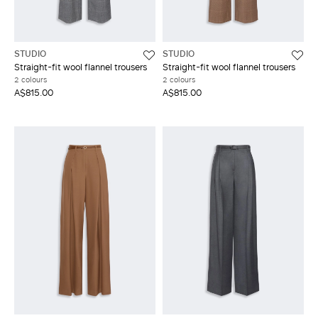
STUDIO
STUDIO
Straight-fit wool flannel trousers
Straight-fit wool flannel trousers
2 colours
2 colours
A$815.00
A$815.00