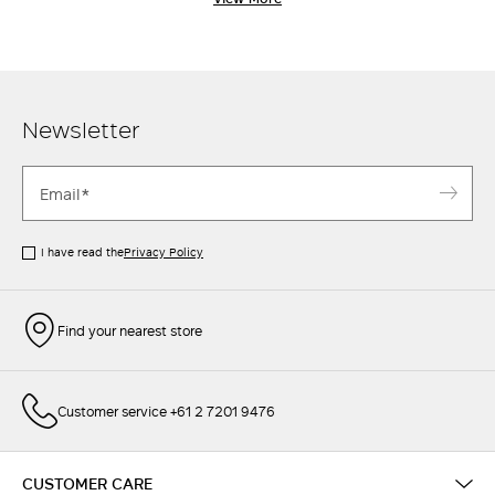
classic Max Mara through and through. Pair with a chic
oversized blaze
r
, or an elegant
shirt
-
the perfect pants are a
wardrobe essential.
Newsletter
I have read the
Privacy Policy
Find your nearest store
Customer service +61 2 7201 9476
CUSTOMER CARE