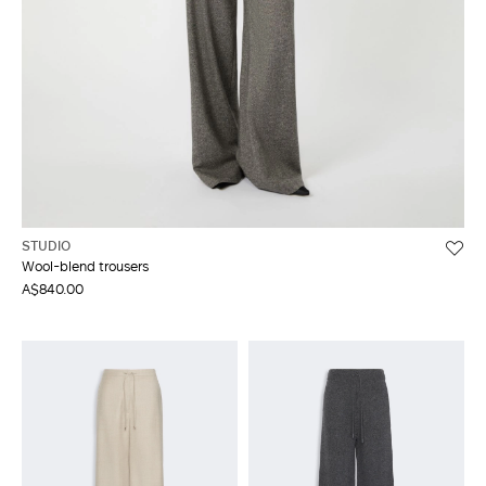
STUDIO
Wool-blend trousers
A$840.00