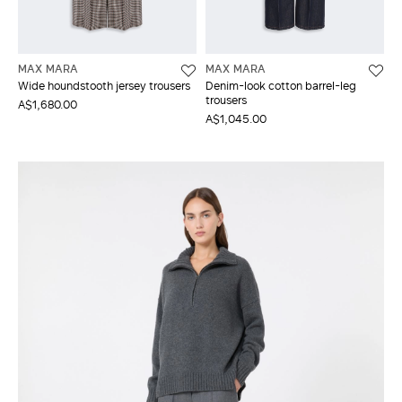
MAX MARA
MAX MARA
Wide houndstooth jersey trousers
Denim-look cotton barrel-leg
trousers
A$1,680.00
A$1,045.00