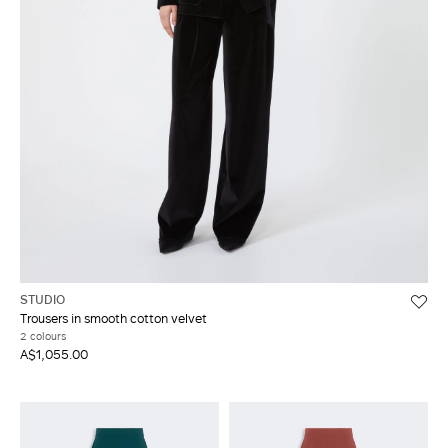
STUDIO
Trousers in smooth cotton velvet
2 colours
A$1,055.00