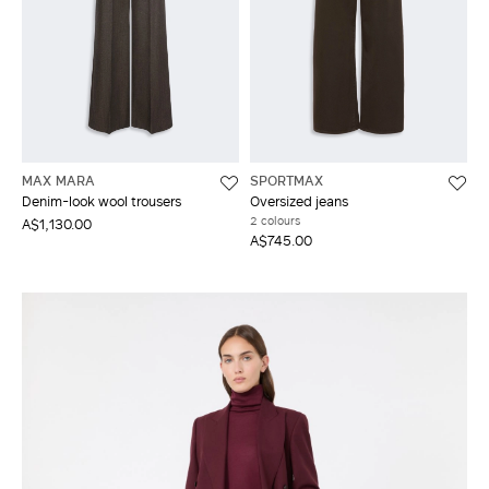
MAX MARA
SPORTMAX
Denim-look wool trousers
Oversized jeans
2 colours
A$1,130.00
A$745.00