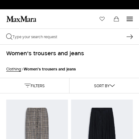
Women's trousers and jeans
Women's trousers and jeans
Clothing
FILTERS
SORT BY