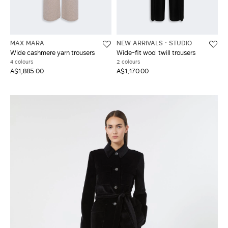
MAX MARA
NEW ARRIVALS
STUDIO
Wide cashmere yarn trousers
Wide-fit wool twill trousers
4 colours
2 colours
A$1,885.00
A$1,170.00