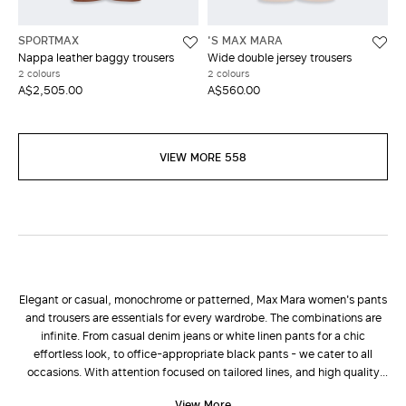
SPORTMAX
'S MAX MARA
Nappa leather baggy trousers
Wide double jersey trousers
2 colours
2 colours
A$2,505.00
A$560.00
VIEW MORE 558
Elegant or casual, monochrome or patterned, Max Mara women's pants
and trousers are essentials for every wardrobe. The combinations are
infinite. From casual denim jeans or white linen pants for a chic
effortless look, to office-appropriate black pants - we cater to all
occasions. With attention focused on tailored lines, and high quality
fabrics such as wool and cashmere, the new collection of pants is
View More