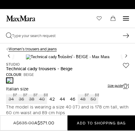
Women's trousers and jeans
STUDIO
Technical cady trousers - Beige
COLOUR:
BEIGE
BEIGE
Size guide
Italian size
34
36
38
40
42
44
46
48
50
The model is wearing a size 40 (IT) and is 178 cm tall, with
60 cm waist and 89 cm hips
A$635.00
A$571.00
ADD TO SHOPPING BAG