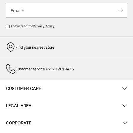
I have read the
Privacy Policy
Find your nearest store
Customer service +61 2 7201 9476
CUSTOMER CARE
LEGAL AREA
CORPORATE