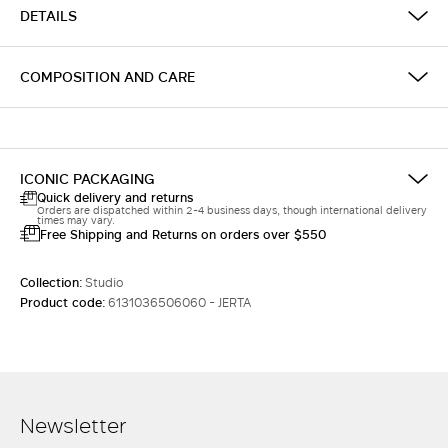
DETAILS
COMPOSITION AND CARE
ICONIC PACKAGING
Quick delivery and returns
Orders are dispatched within 2-4 business days, though international delivery
times may vary.
Free Shipping and Returns on orders over $550
Collection:
Studio
Product code:
6131036506060 - JERTA
Newsletter