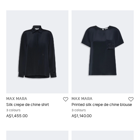
MAX MARA
MAX MARA
Silk crepe de chine shirt
Printed silk crepe de chine blouse
3 colours
3 colours
A$1,455.00
A$1,140.00