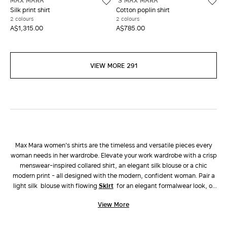
MAX MARA
'S MAX MARA
Silk print shirt
Cotton poplin shirt
2 colours
2 colours
A$1,315.00
A$785.00
VIEW MORE 291
Max Mara women's shirts are the timeless and versatile pieces every
woman needs in her wardrobe. Elevate your work wardrobe with a crisp
menswear-inspired collared shirt, an elegant silk blouse or a chic
modern print - all designed with the modern, confident woman. Pair a
light silk blouse with flowing
skirt
for an elegant formalwear look, or
choose a linen button up shirt with matching
pants
for an easy yet chic
View More
vacation look.