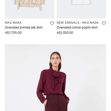
MAX MARA
NEW ARRIVALS
MAX MARA
Oversized printed silk shirt
Oversized cotton poplin shirt
A$1,705.00
A$1,020.00