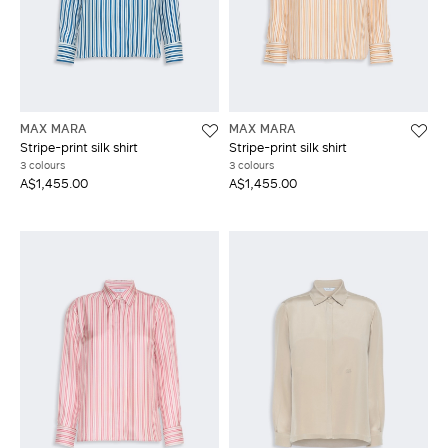
MAX MARA
MAX MARA
Stripe-print silk shirt
Stripe-print silk shirt
3 colours
3 colours
A$1,455.00
A$1,455.00