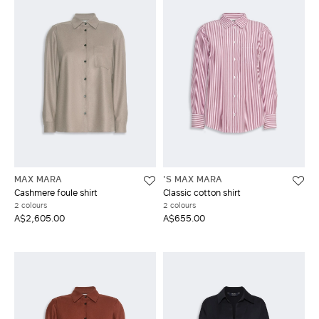
MAX MARA
'S MAX MARA
Cashmere foule shirt
Classic cotton shirt
2 colours
2 colours
A$2,605.00
A$655.00