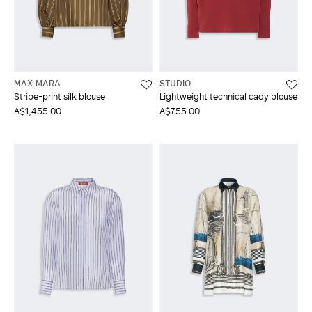
MAX MARA
STUDIO
Stripe-print silk blouse
Lightweight technical cady blouse
A$1,455.00
A$755.00