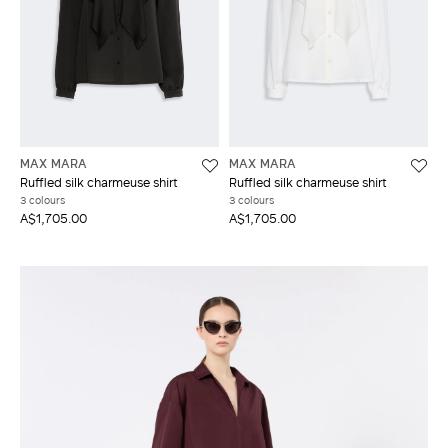
MAX MARA
MAX MARA
Ruffled silk charmeuse shirt
Ruffled silk charmeuse shirt
3 colours
3 colours
A$1,705.00
A$1,705.00