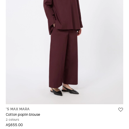
'S MAX MARA
Cotton poplin blouse
2 colours
A$655.00