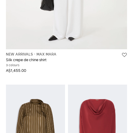
NEW ARRIVALS
MAX MARA
Silk crepe de chine shirt
3 colours
A$1,455.00