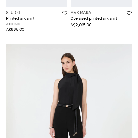
STUDIO
MAX MARA
Printed silk shirt
Oversized printed silk shirt
3 colours
A$2,015.00
A$965.00