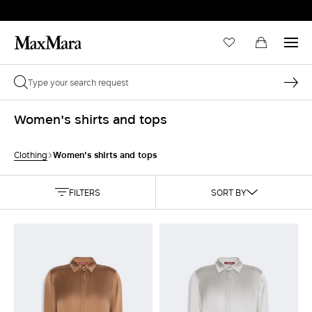
Women's shirts and tops
Women's shirts and tops
Clothing
FILTERS
SORT BY