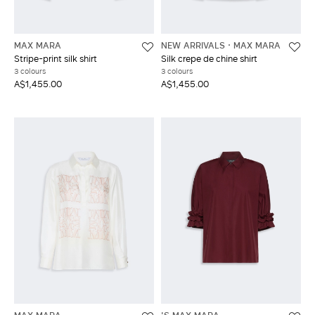
MAX MARA
NEW ARRIVALS
MAX MARA
Stripe-print silk shirt
Silk crepe de chine shirt
3 colours
3 colours
A$1,455.00
A$1,455.00