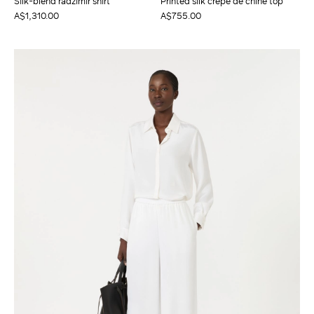
Silk-blend radzimir shirt
Printed silk crepe de chine top
A$1,310.00
A$755.00