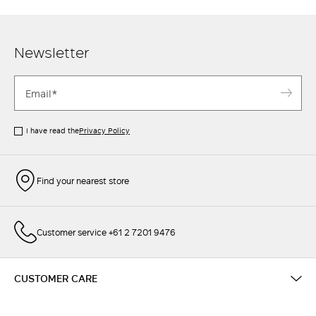
Newsletter
I have read the
Privacy Policy
Find your nearest store
Customer service +61 2 7201 9476
CUSTOMER CARE