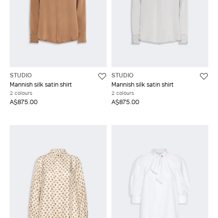
STUDIO
STUDIO
Mannish silk satin shirt
Mannish silk satin shirt
2 colours
2 colours
A$875.00
A$875.00