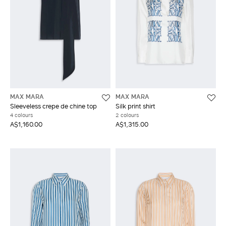
MAX MARA
MAX MARA
Sleeveless crepe de chine top
Silk print shirt
4 colours
2 colours
A$1,160.00
A$1,315.00