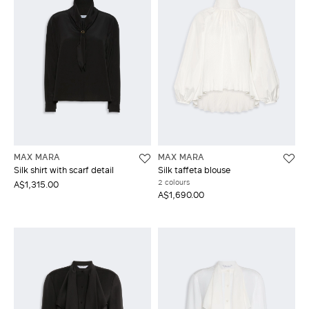
MAX MARA
MAX MARA
Silk shirt with scarf detail
Silk taffeta blouse
2 colours
A$1,315.00
A$1,690.00