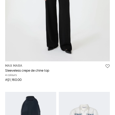
MAX MARA
Sleeveless crepe de chine top
4 colours
A$1,160.00