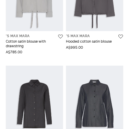
'S MAX MARA
'S MAX MARA
Cotton satin blouse with
Hooded cotton satin blouse
drawstring
A$995.00
A$785.00