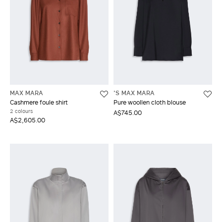
MAX MARA
'S MAX MARA
Cashmere foule shirt
Pure woollen cloth blouse
2 colours
A$745.00
A$2,605.00