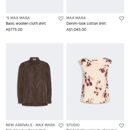
'S MAX MARA
MAX MARA
Basic woollen cloth shirt
Denim-look cotton shirt
A$775.00
A$1,045.00
NEW ARRIVALS
MAX MARA
STUDIO