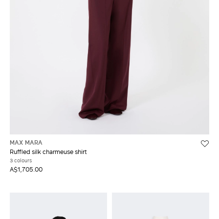
MAX MARA
Ruffled silk charmeuse shirt
3 colours
A$1,705.00