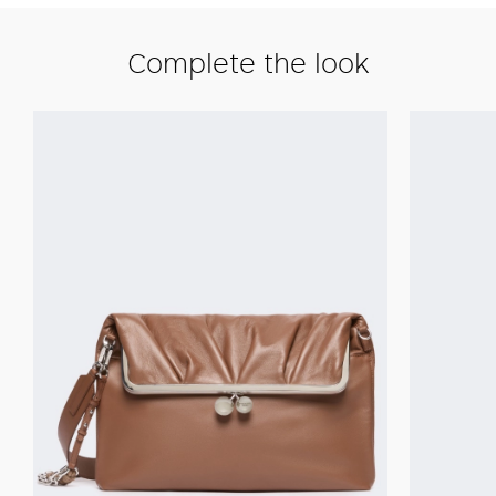
Complete the look