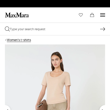
Women's t-shirts