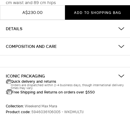
cm waist and 89 cm hips
A$230.00
ADD TO SHOPPING BAG
DETAILS
COMPOSITION AND CARE
ICONIC PACKAGING
Quick delivery and returns
Orders are dispatched within 2-4 business days, though international delivery
times may vary.
Free Shipping and Returns on orders over $550
Collection:
Weekend Max Mara
Product code:
5946036106005 - WKDMULTIJ