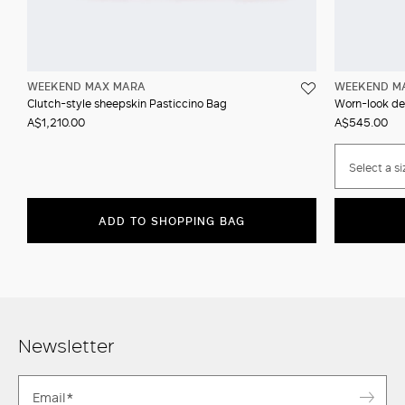
WEEKEND MAX MARA
WEEKEND M
Clutch-style sheepskin Pasticcino Bag
Worn-look den
A$1,210.00
A$545.00
Select a si
ADD TO SHOPPING BAG
Newsletter