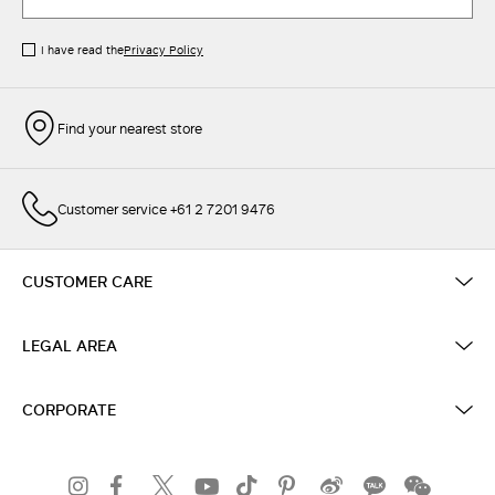
I have read the
Privacy Policy
Find your nearest store
Customer service +61 2 7201 9476
CUSTOMER CARE
LEGAL AREA
CORPORATE