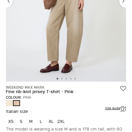
WEEKEND MAX MARA
Fine rib-knit jersey T-shirt - Pink
COLOUR:
PINK
IVORY
PINK
Size guide
Italian size
XS
S
M
L
XL
2XL
The model is wearing a size M and is 178 cm tall, with 60