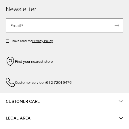
Newsletter
I have read the
Privacy Policy
Find your nearest store
Customer service +61 2 7201 9476
CUSTOMER CARE
LEGAL AREA