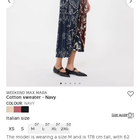
WEEKEND MAX MARA
Cotton sweater - Navy
COLOUR:
NAVY
ECRU
ANTIQUE
NAVY
ROSE
Size guide
Italian size
XS
S
M
L
XL
2XL
The model is wearing a size M and is 178 cm tall, with 62