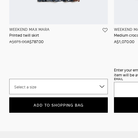
WEEKEND MAX MARA
WEEKEND M
Printed twill skirt
Medium crocod
A$875.00
A$787.00
A$1,070.00
Enter your em
item will be a
EMAIL
Select a size
ADD TO SHOPPING BAG