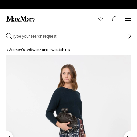
Women's knitwear and sweatshirts