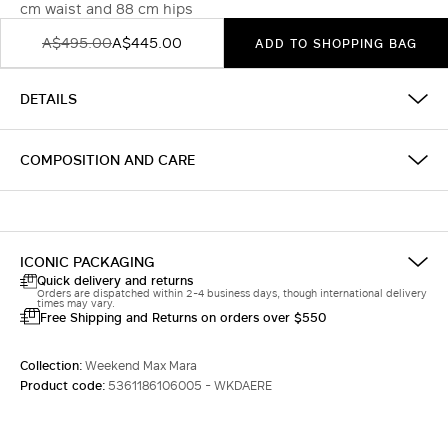
cm waist and 88 cm hips
A$495.00
A$445.00
ADD TO SHOPPING BAG
DETAILS
COMPOSITION AND CARE
ICONIC PACKAGING
Quick delivery and returns
Orders are dispatched within 2-4 business days, though international delivery
times may vary.
Free Shipping and Returns on orders over $550
Collection:
Weekend Max Mara
Product code:
5361186106005 - WKDAERE