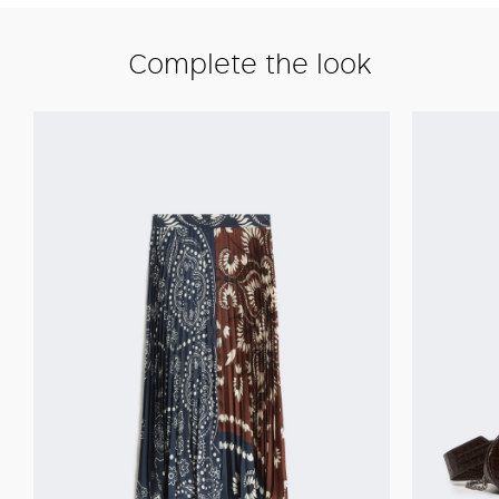
Complete the look