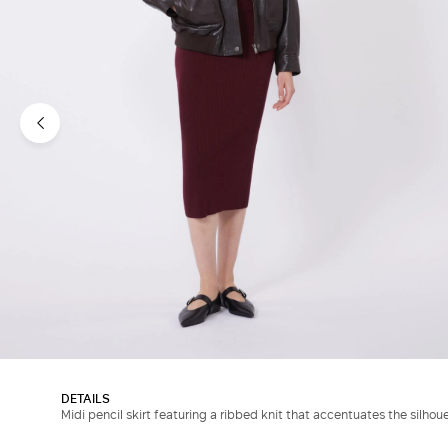
DETAILS
Midi pencil skirt featuring a ribbed knit that accentuates the silhoue