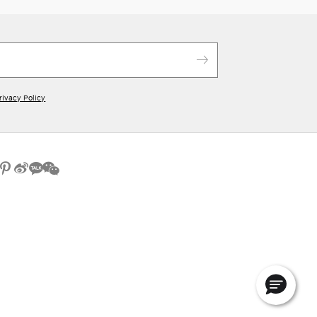
rivacy Policy