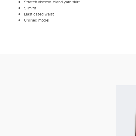
Stretch viscose-blend yarn skirt
Slim fit
Elasticated waist
Unlined model