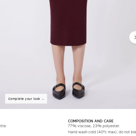
Complete your look
COMPOSITION AND CARE
tte.
77% viscose, 23% polyester.
Hand wash cold (40°c max); do not bleac