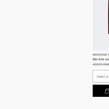
WEEKEND 
Rib-knit vi
A$525.00
A
Select a 