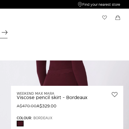
Find your nearest store
My Wishlist
Shopping bag
Your wishlist is empty
Your shopping bag is empty
WEEKEND MAX MARA
Viscose pencil skirt - Bordeaux
A$470.00
A$329.00
COLOUR:
BORDEAUX
BORDEAUX