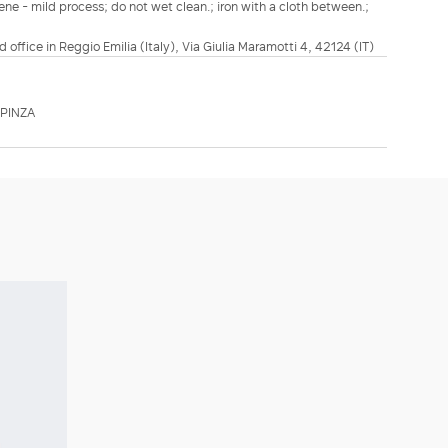
ene - mild process; do not wet clean.; iron with a cloth between.;
d office in Reggio Emilia (Italy), Via Giulia Maramotti 4, 42124 (IT)
PINZA