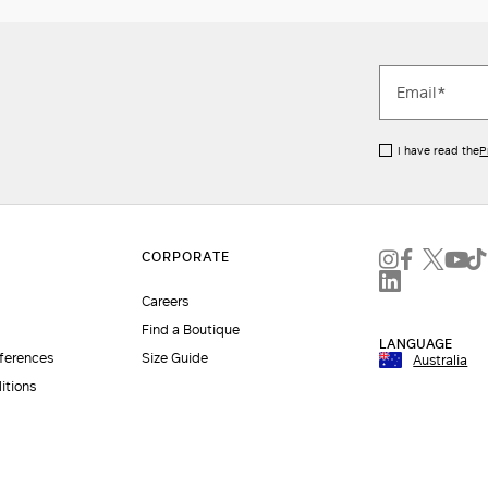
I have read the
P
Careers
Find a Boutique
LANGUAGE
eferences
Size Guide
Australia
itions