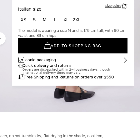
Size guide
Italian size
XS
S
M
L
XL
2XL
The model is wearing a size M and is 179 cm tall, with 60 cm
waist and 89 cm hips
ADD TO SHOPPING BAG
Iconic packaging
Quick delivery and returns
Orders are dispatched within 2-4 business days, though
international delivery times may vary.
Free Shipping and Returns on orders over $550
h; do not tumble dry; flat drying in the shade; cool iron;