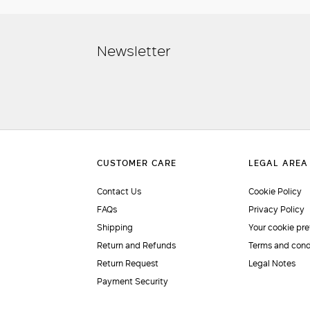
Newsletter
Contact Us
Cookie Policy
FAQs
Privacy Policy
Shipping
Your cookie pr
Return and Refunds
Terms and cond
Return Request
Legal Notes
Payment Security