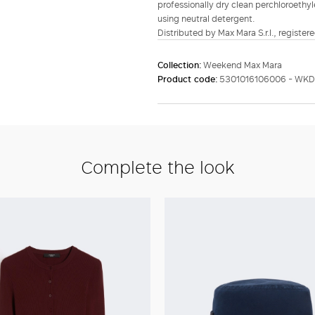
professionally dry clean perchloroethyl
using neutral detergent.
Distributed by Max Mara S.r.l., registere
Collection:
Weekend Max Mara
Product code:
5301016106006 - WKD
Complete the look