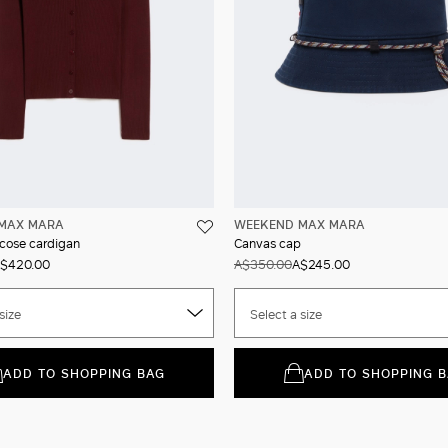
MAX MARA
WEEKEND MAX MARA
scose cardigan
Canvas cap
$420.00
A$350.00
A$245.00
size
Select a size
ADD TO SHOPPING BAG
ADD TO SHOPPING 