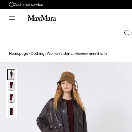
Customer service
Need help?
Call us
+61 2 7201 9476
Write to us
Send your request
Homepage
Clothing
Women's skirts
Viscose pencil skirt
Returns
Search for an order