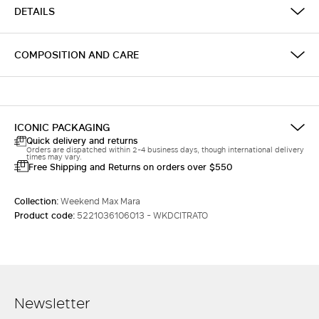
DETAILS
COMPOSITION AND CARE
ICONIC PACKAGING
Quick delivery and returns
Orders are dispatched within 2-4 business days, though international delivery
times may vary.
Free Shipping and Returns on orders over $550
Collection:
Weekend Max Mara
Product code:
5221036106013 - WKDCITRATO
Newsletter