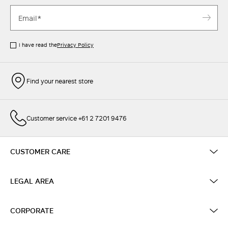
I have read the
Privacy Policy
Find your nearest store
Customer service +61 2 7201 9476
CUSTOMER CARE
LEGAL AREA
CORPORATE