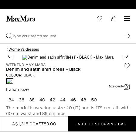
Women's dresses
WEEKEND MAX MARA
Denim and satin shirt dress - Black
COLOUR:
BLACK
BLACK
Size guide
Italian size
34
36
38
40
42
44
46
48
50
The model is wearing a size 40 (IT) and is 179 cm tall, with
60 cm waist and 89 cm hips
A$1,315.00
A$789.00
ADD TO SHOPPING BAG