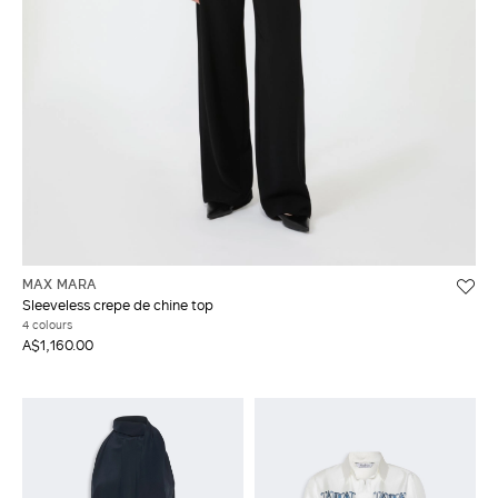
MAX MARA
Sleeveless crepe de chine top
4 colours
A$1,160.00