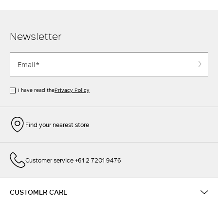
Newsletter
I have read the
Privacy Policy
Find your nearest store
Customer service +61 2 7201 9476
CUSTOMER CARE