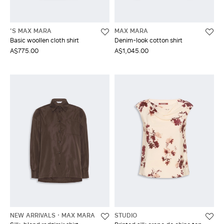
'S MAX MARA
MAX MARA
Basic woollen cloth shirt
Denim-look cotton shirt
A$775.00
A$1,045.00
NEW ARRIVALS
MAX MARA
STUDIO