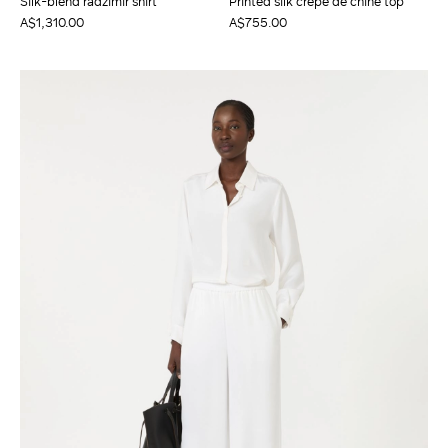
Silk-blend radzimir shirt
Printed silk crepe de chine top
A$1,310.00
A$755.00