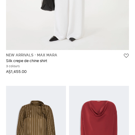
NEW ARRIVALS
MAX MARA
Silk crepe de chine shirt
3 colours
A$1,455.00