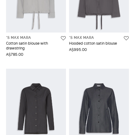
'S MAX MARA
'S MAX MARA
Cotton satin blouse with
Hooded cotton satin blouse
drawstring
A$995.00
A$785.00