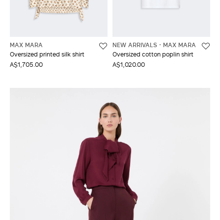
MAX MARA
NEW ARRIVALS
MAX MARA
Oversized printed silk shirt
Oversized cotton poplin shirt
A$1,705.00
A$1,020.00