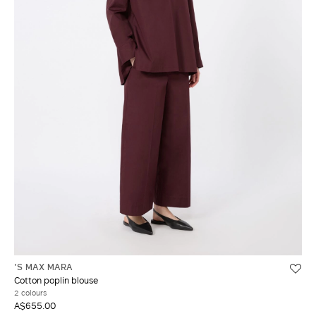
'S MAX MARA
Cotton poplin blouse
2 colours
A$655.00