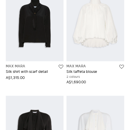
MAX MARA
MAX MARA
Silk shirt with scarf detail
Silk taffeta blouse
2 colours
A$1,315.00
A$1,690.00