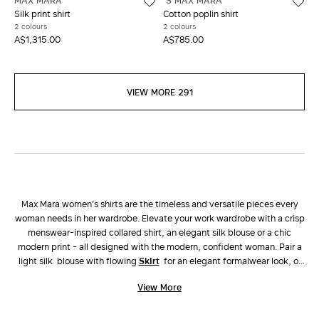
MAX MARA
'S MAX MARA
Silk print shirt
Cotton poplin shirt
2 colours
2 colours
A$1,315.00
A$785.00
VIEW MORE 291
Max Mara women's shirts are the timeless and versatile pieces every
woman needs in her wardrobe. Elevate your work wardrobe with a crisp
menswear-inspired collared shirt, an elegant silk blouse or a chic
modern print - all designed with the modern, confident woman. Pair a
light silk blouse with flowing
skirt
for an elegant formalwear look, or
choose a linen button up shirt with matching
pants
for an easy yet chic
View More
vacation look.