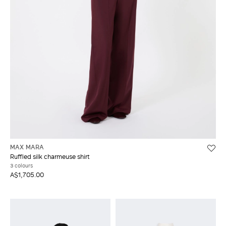
MAX MARA
Ruffled silk charmeuse shirt
3 colours
A$1,705.00