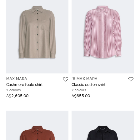
MAX MARA
'S MAX MARA
Cashmere foule shirt
Classic cotton shirt
2 colours
2 colours
A$2,605.00
A$655.00