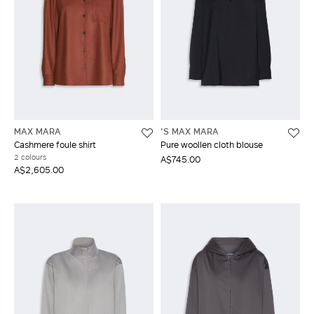
MAX MARA
'S MAX MARA
Cashmere foule shirt
Pure woollen cloth blouse
2 colours
A$745.00
A$2,605.00