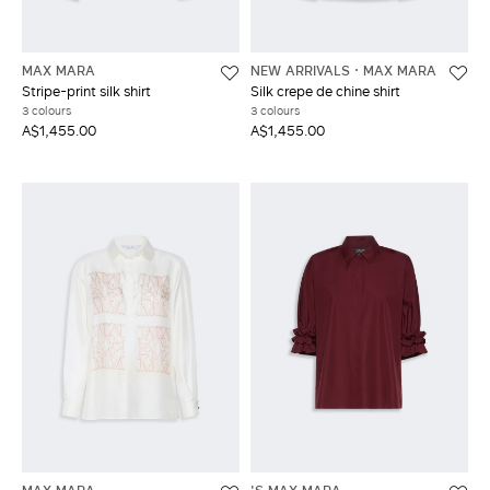
MAX MARA
NEW ARRIVALS
MAX MARA
Stripe-print silk shirt
Silk crepe de chine shirt
3 colours
3 colours
A$1,455.00
A$1,455.00