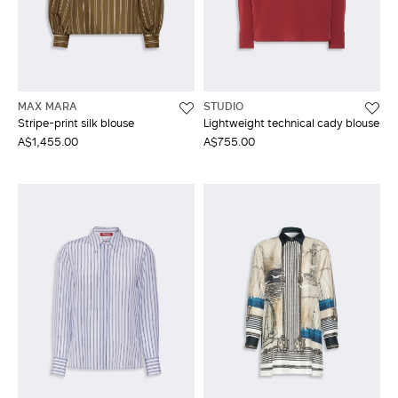
MAX MARA
STUDIO
Stripe-print silk blouse
Lightweight technical cady blouse
A$1,455.00
A$755.00