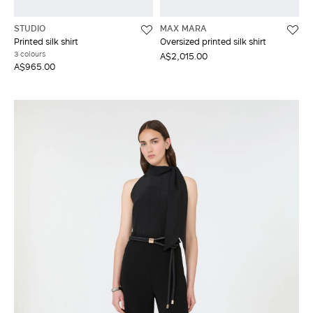
STUDIO
MAX MARA
Printed silk shirt
Oversized printed silk shirt
3 colours
A$2,015.00
A$965.00