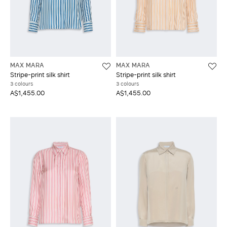
MAX MARA
MAX MARA
Stripe-print silk shirt
Stripe-print silk shirt
3 colours
3 colours
A$1,455.00
A$1,455.00