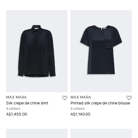
MAX MARA
MAX MARA
Silk crepe de chine shirt
Printed silk crepe de chine blouse
3 colours
3 colours
A$1,455.00
A$1,140.00