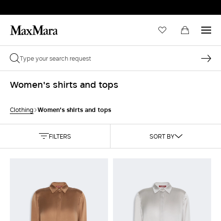
Women's shirts and tops
Women's shirts and tops
Clothing
FILTERS
SORT BY