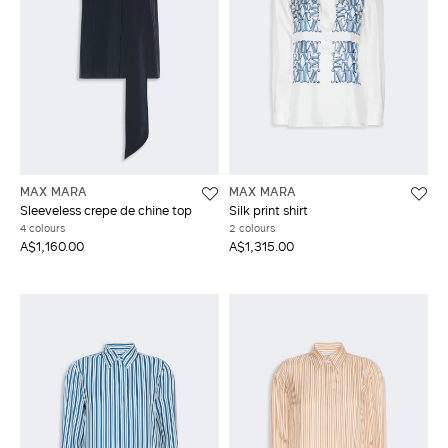
MAX MARA
MAX MARA
Sleeveless crepe de chine top
Silk print shirt
4 colours
2 colours
A$1,160.00
A$1,315.00