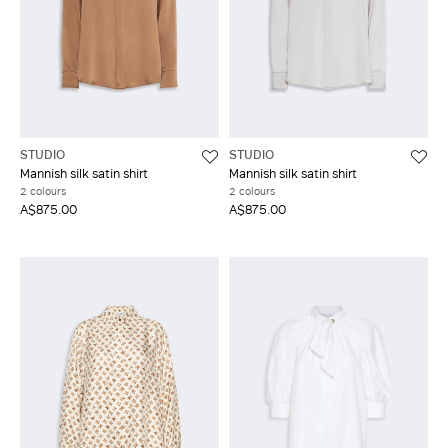
STUDIO
STUDIO
Mannish silk satin shirt
Mannish silk satin shirt
2 colours
2 colours
A$875.00
A$875.00