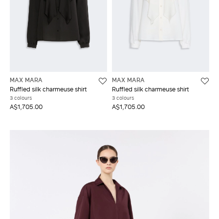
MAX MARA
MAX MARA
Ruffled silk charmeuse shirt
Ruffled silk charmeuse shirt
3 colours
3 colours
A$1,705.00
A$1,705.00