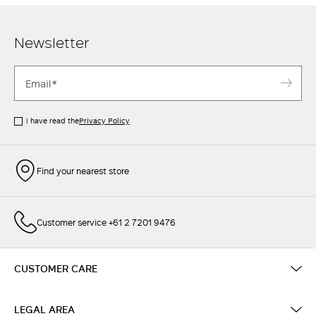
Newsletter
I have read the
Privacy Policy
Find your nearest store
Customer service +61 2 7201 9476
CUSTOMER CARE
LEGAL AREA