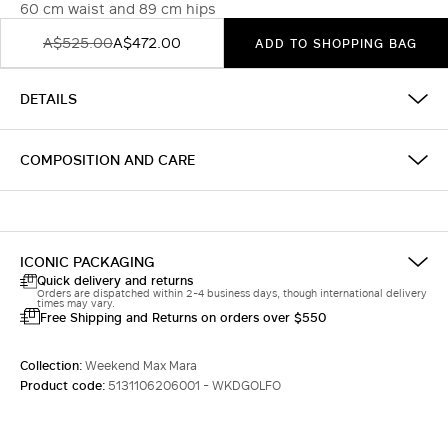
60 cm waist and 89 cm hips
A$525.00
A$472.00
ADD TO SHOPPING BAG
DETAILS
COMPOSITION AND CARE
ICONIC PACKAGING
Quick delivery and returns
Orders are dispatched within 2-4 business days, though international delivery
times may vary.
Free Shipping and Returns on orders over $550
Collection:
Weekend Max Mara
Product code:
5131106206001 - WKDGOLFO