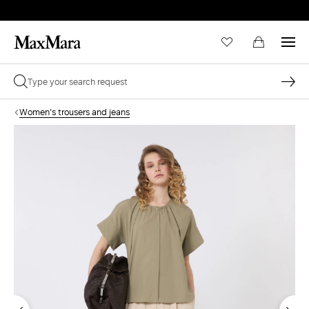
Women's trousers and jeans