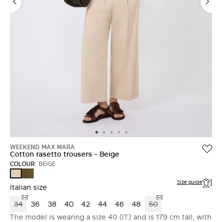
WEEKEND MAX MARA
Cotton rasetto trousers - Beige
COLOUR:
BEIGE
KAKI
BEIGE
Size guide
Italian size
34
36
38
40
42
44
46
48
50
The model is wearing a size 40 (IT) and is 179 cm tall, with