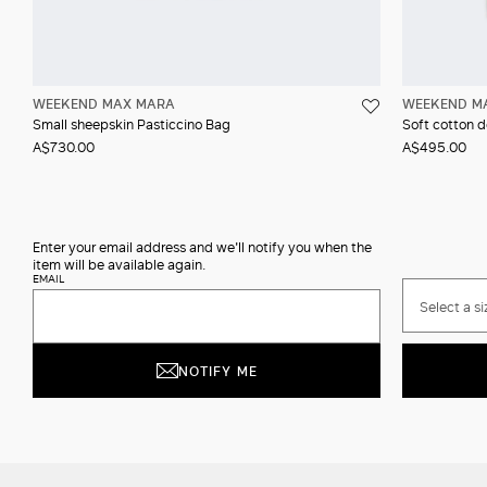
WEEKEND MAX MARA
WEEKEND M
Small sheepskin Pasticcino Bag
Soft cotton 
A$730.00
A$495.00
Enter your email address and we'll notify you when the
item will be available again.
EMAIL
Select a si
NOTIFY ME