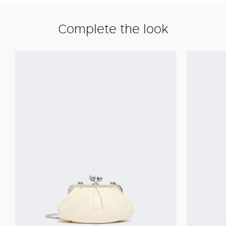
Complete the look