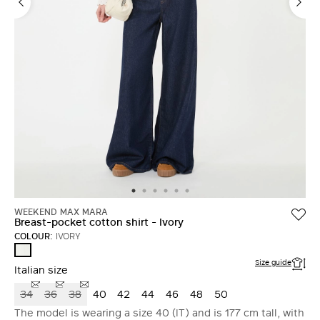
WEEKEND MAX MARA
Breast-pocket cotton shirt - Ivory
COLOUR:
IVORY
IVORY
Size guide
Italian size
34
36
38
40
42
44
46
48
50
The model is wearing a size 40 (IT) and is 177 cm tall, with