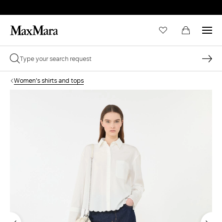
Women's shirts and tops