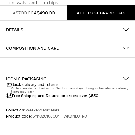
- cm waist and - cm hips
A$700.00
A$490.00
ADD TO SHOPPING BAG
DETAILS
COMPOSITION AND CARE
ICONIC PACKAGING
Quick delivery and returns
Orders are dispatched within 2-4 business days, though international delivery
times may vary.
Free Shipping and Returns on orders over $550
Collection:
Weekend Max Mara
Product code:
5111026106004 - WKDNEUTRO