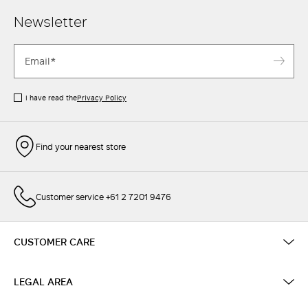
Newsletter
I have read the
Privacy Policy
Find your nearest store
Customer service +61 2 7201 9476
CUSTOMER CARE
LEGAL AREA