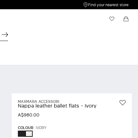
Find your nearest store
My Wishlist
Shopping bag
Your wishlist is empty
Your shopping bag is empty
MAXMARA ACCESSORI
Nappa leather ballet flats - Ivory
A$980.00
COLOUR:
IVORY
BLACK
IVORY