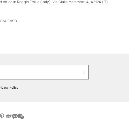
d office in Reggio Emilia (Italy), Via Giulia Maramotti 4, 42124 (IT)
ACAUCASO
rivacy Policy