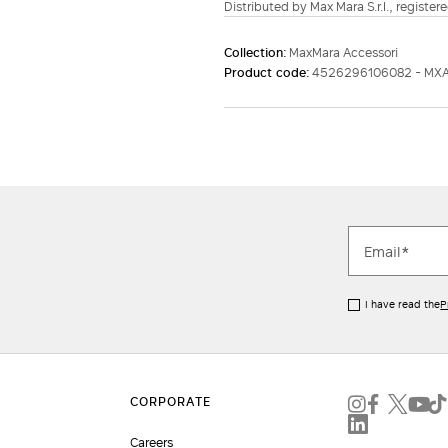
Distributed by Max Mara S.r.l., registere
Collection:
MaxMara Accessori
Product code:
4526296106082 - MX
I have read the
P
Careers