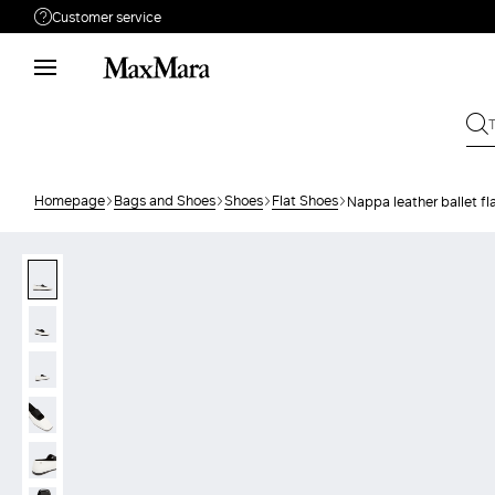
Customer service
Need help?
Call us
+61 2 7201 9476
Write to us
Send your request
Homepage
Bags and Shoes
Shoes
Flat Shoes
Nappa leather ballet fl
Returns
Search for an order