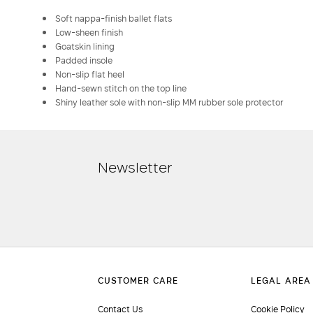
Soft nappa-finish ballet flats
Low-sheen finish
Goatskin lining
Padded insole
Non-slip flat heel
Hand-sewn stitch on the top line
Shiny leather sole with non-slip MM rubber sole protector
Newsletter
Contact Us
Cookie Policy