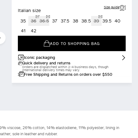
Size guide
Italian size
35
36
36.5
37
37.5
38
38.5
39
39.5
40
41
42
ADD TO SHOPPING BAG
Iconic packaging
Quick delivery and returns
Orders are dispatched within 2-4 business days, though
international delivery times may vary.
Free Shipping and Returns on orders over $550
 49% viscose, 26% cotton, 14% elastodiene, 11% polyester; lining in
ather; sole in leather and rubber.