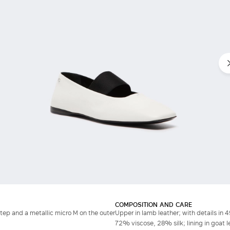
COMPOSITION AND CARE
step and a metallic micro M on the outer
Upper in lamb leather; with details in
72% viscose, 28% silk; lining in goat le