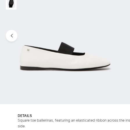
DETAILS
Square toe ballerinas, featuring an elasticated ribbon across the in
side.