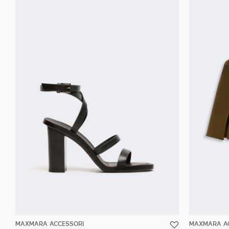
MAXMARA ACCESSORI
MAXMARA A