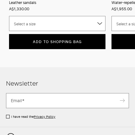
Leather sandals
Water-repell
A$1,330.00
A$1,955.00
Select a size
Select a si
ADD TO SHOPPING BAG
Newsletter
I have read the
Privacy Policy