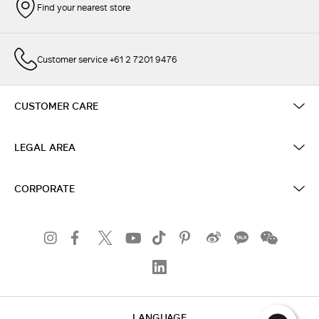
Find your nearest store
Customer service +61 2 7201 9476
CUSTOMER CARE
LEGAL AREA
CORPORATE
LANGUAGE