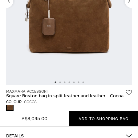
MAXMARA ACCESSORI
Square Boston bag in split leather and leather - Cocoa
COLOUR:
COCOA
COCOA
A$3,095.00
ADD TO SHOPPING BAG
DETAILS