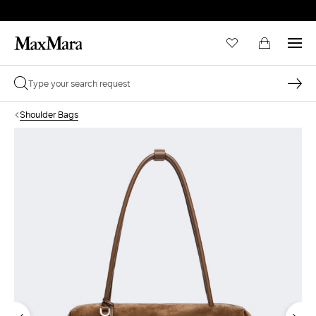
Shoulder Bags