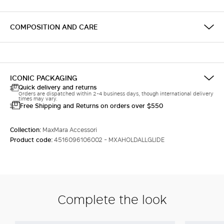
COMPOSITION AND CARE
ICONIC PACKAGING
Quick delivery and returns
Orders are dispatched within 2-4 business days, though international delivery
times may vary.
Free Shipping and Returns on orders over $550
Collection:
MaxMara Accessori
Product code:
4516096106002 - MXAHOLDALLGLIDE
Complete the look