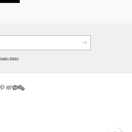
rivacy Policy