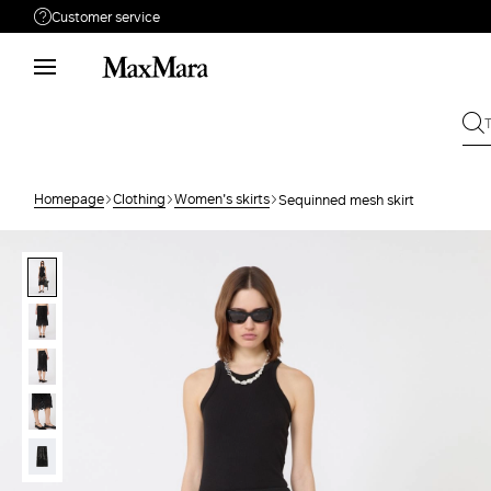
Customer service
Need help?
Call us
+61 2 7201 9476
Write to us
Send your request
Homepage
Clothing
Women's skirts
Sequinned mesh skirt
Returns
Search for an order