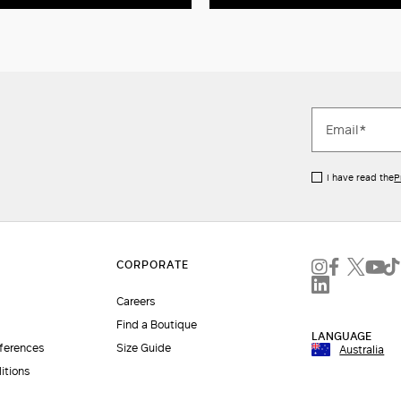
I have read the
P
Careers
Find a Boutique
LANGUAGE
eferences
Size Guide
Australia
itions