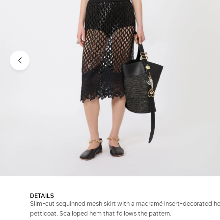
DETAILS
Slim-cut sequinned mesh skirt with a macramé insert-decorated hem
petticoat. Scalloped hem that follows the pattern.