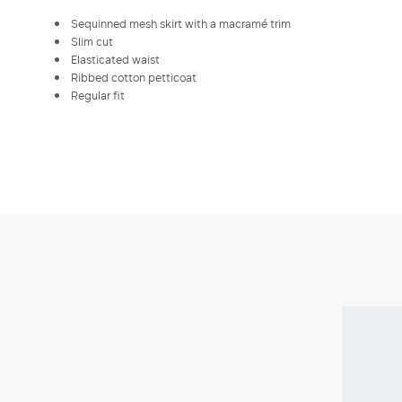
Sequinned mesh skirt with a macramé trim
Slim cut
Elasticated waist
Ribbed cotton petticoat
Regular fit