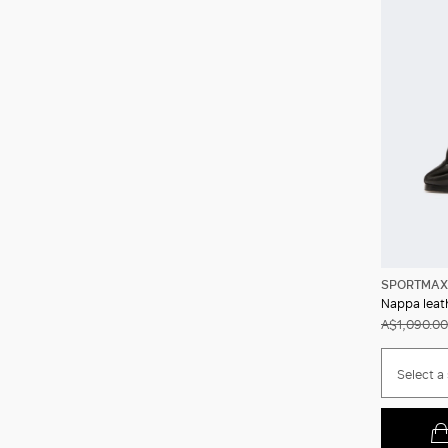
SPORTMAX
Nappa leath
A$1,090.00
Select a 