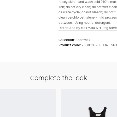
Jersey skirt: hand wash cold (40°c max)
iron; do not dry clean; do not wet clea
delicate cycle; do not bleach; do not tu
clean perchloroethylene - mild process;
between.; Using neutral detergent.
Distributed by Max Mara S.r.l., registere
Collection:
Sportmax
Product code:
2631036206004 - SP
Complete the look