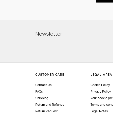
Newsletter
Contact Us
Cookie Policy
FAQs
Privacy Policy
Shipping
Your cookie pr
Return and Refunds
Terms and cond
Return Request
Legal Notes