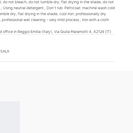
; do not bleach; do not tumble dry; flat drying in the shade; do not
n.; Using neutral detergent.; Don’t rub. Petticoat: machine wash cold
mble dry; flat drying in the shade; cool iron; professionally dry
 professional wet cleaning - very mild process.; Iron with a cloth
d office in Reggio Emilia (Italy), Via Giulia Maramotti 4, 42124 (IT)
XSALA