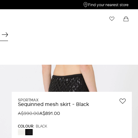
Find your nearest store
My Wishlist
Shopping bag
Your wishlist is empty
Your shopping bag is empty
SPORTMAX
Sequinned mesh skirt - Black
A$990.00
A$891.00
COLOUR:
BLACK
WHITE
BLACK