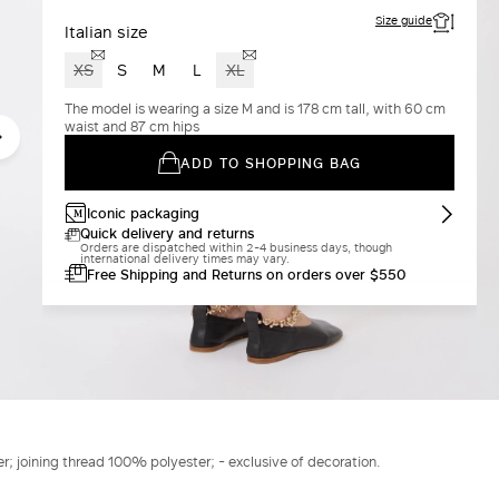
Size guide
Italian size
XS
S
M
L
XL
The model is wearing a size M and is 178 cm tall, with 60 cm
waist and 87 cm hips
ADD TO SHOPPING BAG
Iconic packaging
Quick delivery and returns
Orders are dispatched within 2-4 business days, though
international delivery times may vary.
Free Shipping and Returns on orders over $550
er; joining thread 100% polyester; - exclusive of decoration.