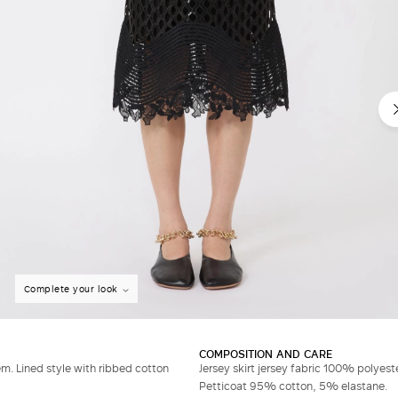
Complete your look
COMPOSITION AND CARE
. Lined style with ribbed cotton
Jersey skirt jersey fabric 100% polyest
Petticoat 95% cotton, 5% elastane.