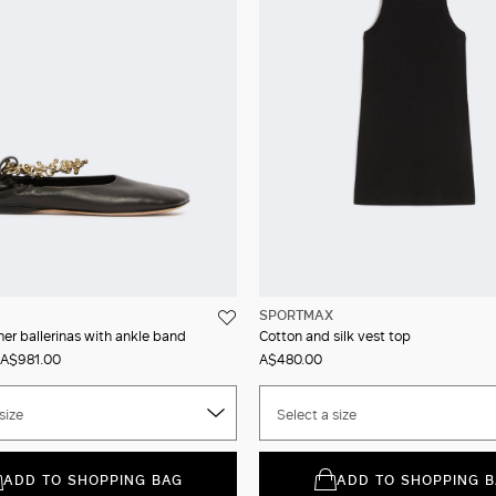
SPORTMAX
er ballerinas with ankle band
Cotton and silk vest top
A$981.00
A$480.00
size
Select a size
ADD TO SHOPPING BAG
ADD TO SHOPPING 