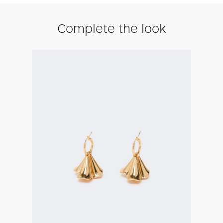
Complete the look