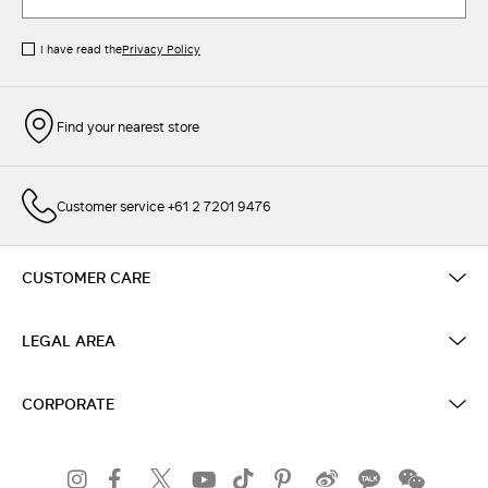
I have read the
Privacy Policy
Find your nearest store
Customer service +61 2 7201 9476
CUSTOMER CARE
LEGAL AREA
CORPORATE