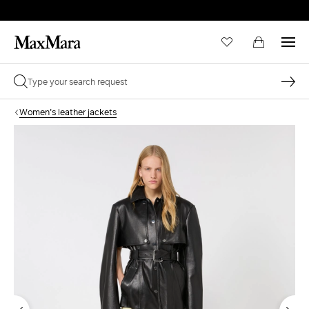
Women's leather jackets