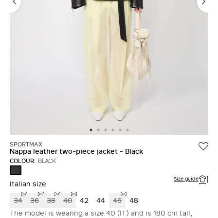
SPORTMAX
Nappa leather two-piece jacket - Black
COLOUR:
BLACK
BLACK
Size guide
Italian size
34
36
38
40
42
44
46
48
The model is wearing a size 40 (IT) and is 180 cm tall,