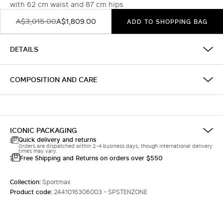
with 62 cm waist and 87 cm hips
A$3,015.00
A$1,809.00
ADD TO SHOPPING BAG
DETAILS
COMPOSITION AND CARE
ICONIC PACKAGING
Quick delivery and returns
Orders are dispatched within 2-4 business days, though international delivery
times may vary.
Free Shipping and Returns on orders over $550
Collection:
Sportmax
Product code:
2441016306003 - SPSTENZONE