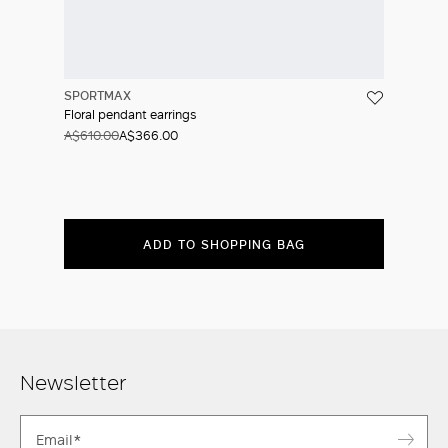
SPORTMAX
Floral pendant earrings
A$610.00
A$366.00
ADD TO SHOPPING BAG
Newsletter