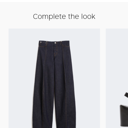
Complete the look