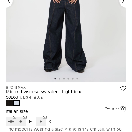
SPORTMAX
Rib-knit viscose sweater - Light blue
COLOUR:
LIGHT BLUE
BLACK
LIGHT
BLUE
Size guide
Italian size
XS
S
M
L
XL
The model is wearing a size M and is 177 cm tall, with 58