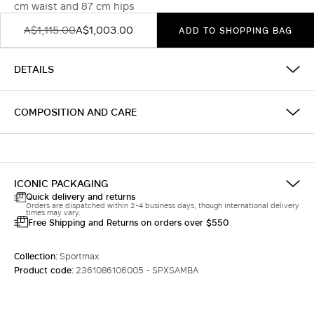
cm waist and 87 cm hips
A$1,115.00
A$1,003.00
ADD TO SHOPPING BAG
DETAILS
COMPOSITION AND CARE
ICONIC PACKAGING
Quick delivery and returns
Orders are dispatched within 2-4 business days, though international delivery
times may vary.
Free Shipping and Returns on orders over $550
Collection:
Sportmax
Product code:
2361086106005 - SPXSAMBA