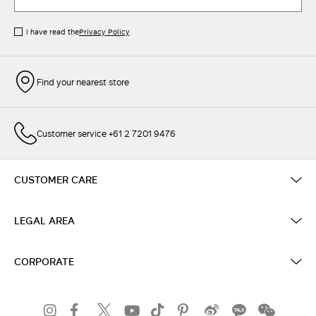
I have read the
Privacy Policy
Find your nearest store
Customer service +61 2 7201 9476
CUSTOMER CARE
LEGAL AREA
CORPORATE