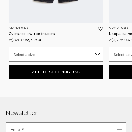
SPORTMAX
SPORTMAX
Oversized low-rise trousers
Nappa leathe
A$820.00
A$738.00
A$1,235.00
A
Select a size
Select a si
ADD TO SHOPPING BAG
Newsletter