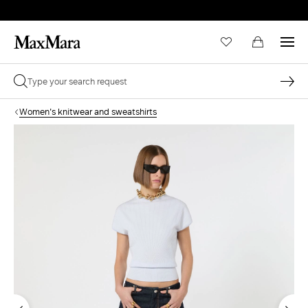
Women's knitwear and sweatshirts