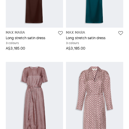
MAX MARA
MAX MARA
Long stretch satin dress
Long stretch satin dress
3 colours
3 colours
A$3,185.00
A$3,185.00