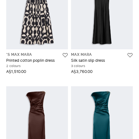
'S MAX MARA
MAX MARA
Printed cotton poplin dress
Silk satin slip dress
2 colours
3 colours
A$1,510.00
A$3,760.00