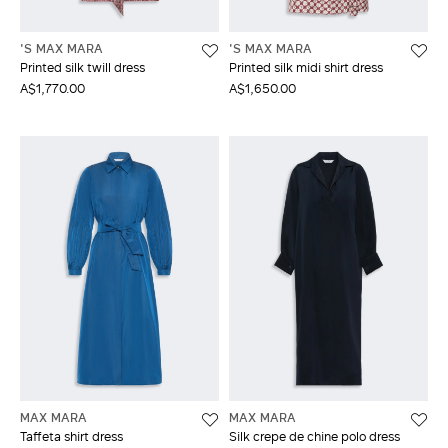
'S MAX MARA
'S MAX MARA
Printed silk twill dress
Printed silk midi shirt dress
A$1,770.00
A$1,650.00
MAX MARA
MAX MARA
Taffeta shirt dress
Silk crepe de chine polo dress