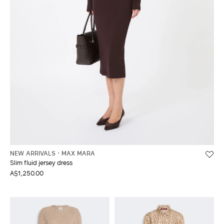
NEW ARRIVALS
MAX MARA
Slim fluid jersey dress
A$1,250.00