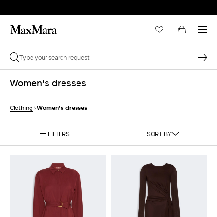
Women's dresses
Women's dresses
Clothing
FILTERS
SORT BY