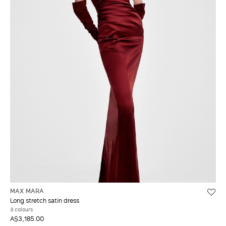
MAX MARA
Long stretch satin dress
3 colours
A$3,185.00