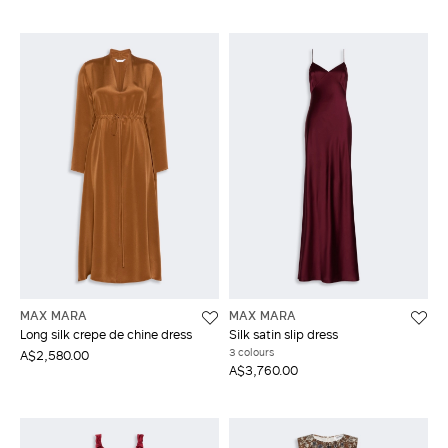
MAX MARA
MAX MARA
Long silk crepe de chine dress
Silk satin slip dress
3 colours
A$2,580.00
A$3,760.00