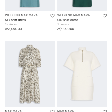
WEEKEND MAX MARA
WEEKEND MAX MARA
Silk shirt dress
Silk shirt dress
2 colours
2 colours
A$1,090.00
A$1,090.00
MAX MARA
MAX MARA