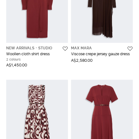
NEW ARRIVALS
STUDIO
MAX MARA
Woollen cloth shirt dress
Viscose crepe jersey gauze dress
2 colours
A$2,580.00
A$1,450.00