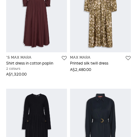
'S MAX MARA
MAX MARA
Shirt dress in cotton poplin
Printed silk twill dress
2 colours
A$2,480.00
A$1,320.00