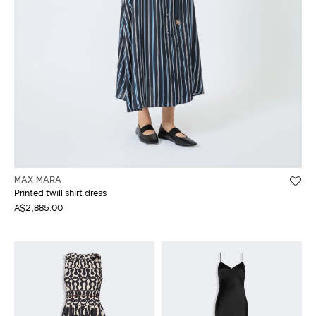
MAX MARA
Printed twill shirt dress
A$2,885.00