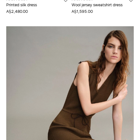
Printed silk dress
Wool jersey sweatshirt dress
A$2,480.00
A$1,595.00