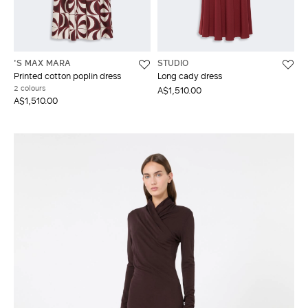
'S MAX MARA
STUDIO
Printed cotton poplin dress
Long cady dress
2 colours
A$1,510.00
A$1,510.00