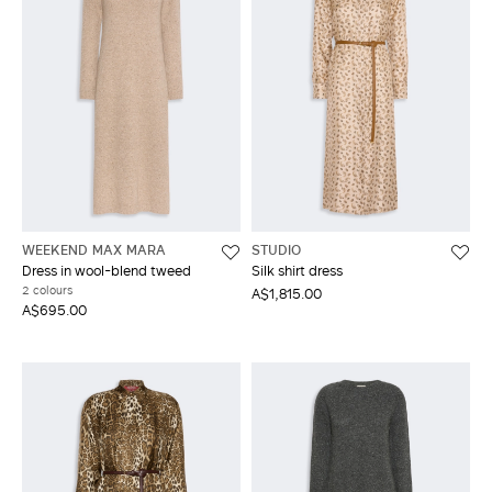
WEEKEND MAX MARA
STUDIO
Dress in wool-blend tweed
Silk shirt dress
2 colours
A$1,815.00
A$695.00