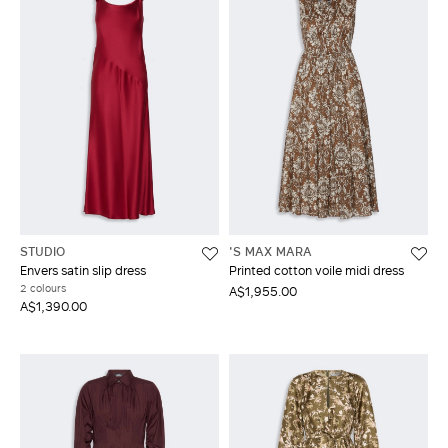
STUDIO
'S MAX MARA
Envers satin slip dress
Printed cotton voile midi dress
2 colours
A$1,955.00
A$1,390.00