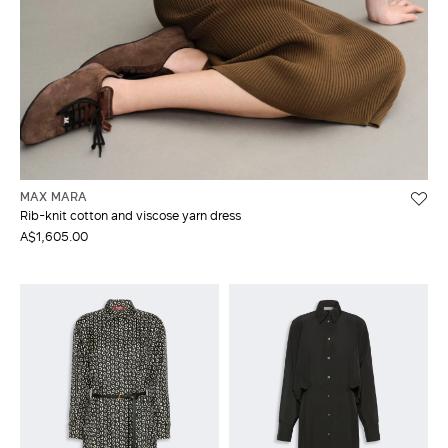
MAX MARA
Rib-knit cotton and viscose yarn dress
A$1,605.00