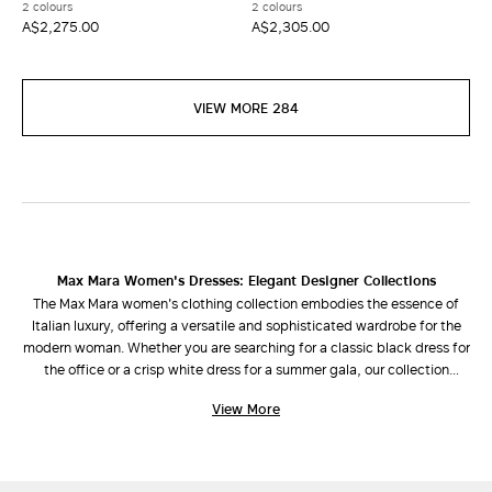
2 colours
2 colours
A$2,275.00
A$2,305.00
VIEW MORE 284
Max Mara Women's Dresses: Elegant Designer Collections
The Max Mara women's clothing collection embodies the essence of
Italian luxury, offering a versatile and sophisticated wardrobe for the
modern woman. Whether you are searching for a classic black dress for
the office or a crisp white dress for a summer gala, our collection
combines refined design with impeccable cuts.
View More
Discover Your Perfect Silhouette
Our selection of dresses is designed to enhance every shape and style
preference: