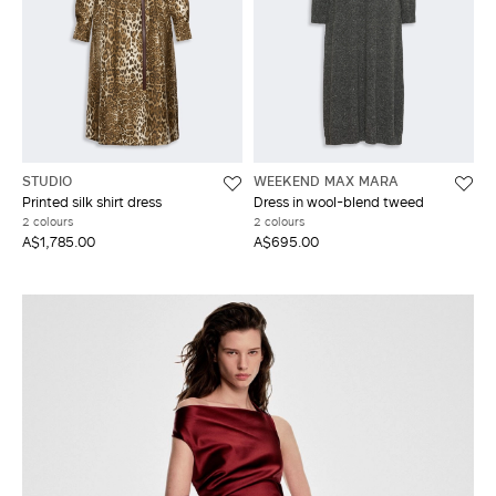
STUDIO
WEEKEND MAX MARA
Printed silk shirt dress
Dress in wool-blend tweed
2 colours
2 colours
A$1,785.00
A$695.00