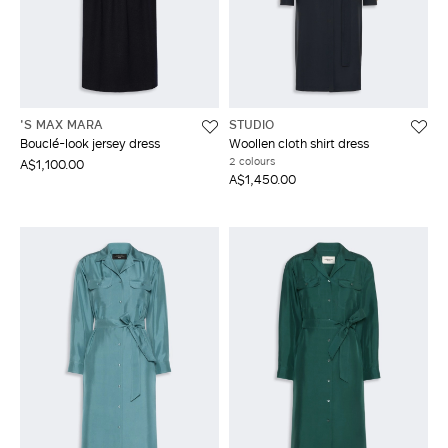
'S MAX MARA
STUDIO
Bouclé-look jersey dress
Woollen cloth shirt dress
2 colours
A$1,100.00
A$1,450.00