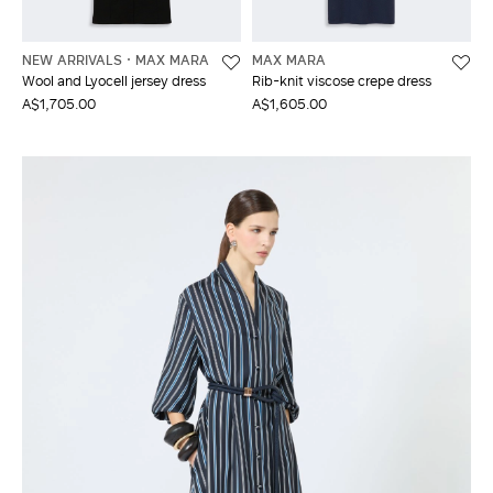
NEW ARRIVALS
MAX MARA
MAX MARA
Wool and Lyocell jersey dress
Rib-knit viscose crepe dress
A$1,705.00
A$1,605.00