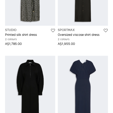
STUDIO
SPORTMAX
Printed silk shirt dress
Oversized viscose shirt dress
2 colours
2 colours
A$1,785.00
A$1,955.00