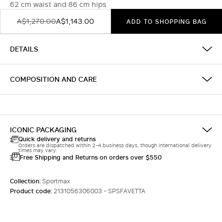
62 cm waist and 86 cm hips
A$1,270.00
A$1,143.00
ADD TO SHOPPING BAG
DETAILS
COMPOSITION AND CARE
ICONIC PACKAGING
Quick delivery and returns
Orders are dispatched within 2-4 business days, though international delivery
times may vary.
Free Shipping and Returns on orders over $550
Collection:
Sportmax
Product code:
2131056306003 - SPSFAVETTA