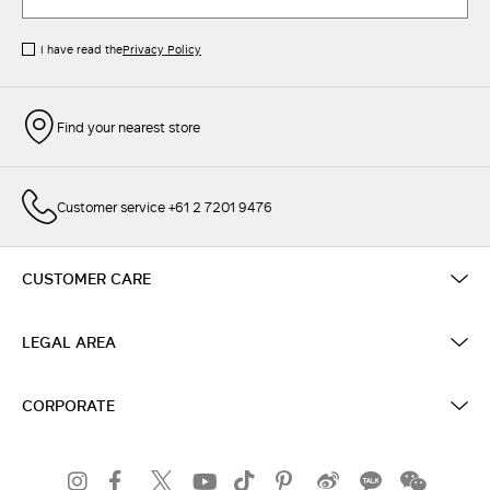
I have read the
Privacy Policy
Find your nearest store
Customer service +61 2 7201 9476
CUSTOMER CARE
LEGAL AREA
CORPORATE