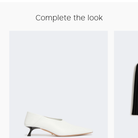
Complete the look