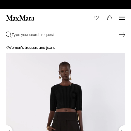
Women's trousers and jeans