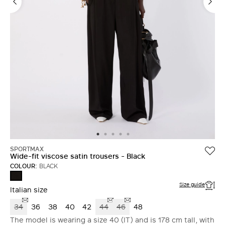
SPORTMAX
Wide-fit viscose satin trousers - Black
COLOUR:
BLACK
BLACK
Size guide
Italian size
34
36
38
40
42
44
46
48
The model is wearing a size 40 (IT) and is 178 cm tall, with