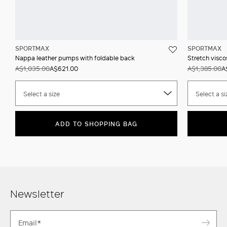
SPORTMAX
SPORTMAX
Nappa leather pumps with foldable back
Stretch visco
A$1,035.00
A$621.00
A$1,385.00
A
Select a size
Select a si
ADD TO SHOPPING BAG
Newsletter