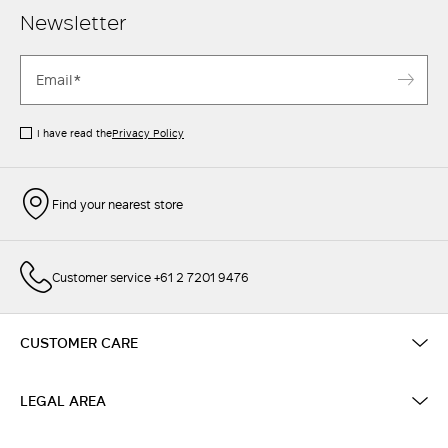
Newsletter
I have read the
Privacy Policy
Find your nearest store
Customer service +61 2 7201 9476
CUSTOMER CARE
LEGAL AREA