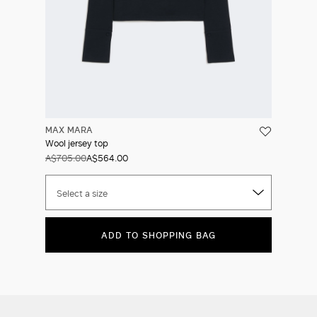
MAX MARA
Wool jersey top
A$705.00
A$564.00
Select a size
ADD TO SHOPPING BAG