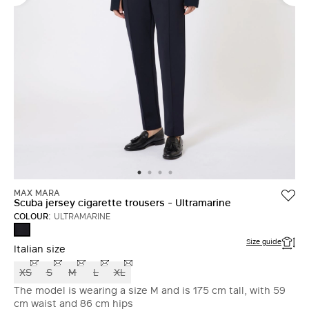
MAX MARA
Scuba jersey cigarette trousers - Ultramarine
COLOUR:
ULTRAMARINE
ULTRAMARINE
Size guide
Italian size
XS
S
M
L
XL
The model is wearing a size M and is 175 cm tall, with 59
cm waist and 86 cm hips