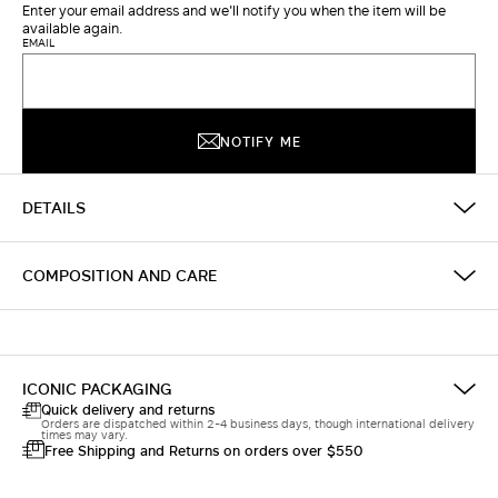
Enter your email address and we'll notify you when the item will be
available again.
EMAIL
NOTIFY ME
DETAILS
COMPOSITION AND CARE
ICONIC PACKAGING
Quick delivery and returns
Orders are dispatched within 2-4 business days, though international delivery
times may vary.
Free Shipping and Returns on orders over $550