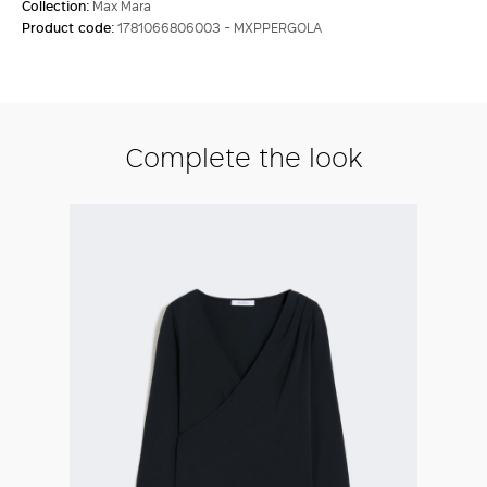
Collection:
Max Mara
Product code:
1781066806003 - MXPPERGOLA
Complete the look