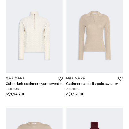
MAX MARA
MAX MARA
Cable-knit cashmere yarn sweater
Cashmere and silk polo sweater
3 colours
2 colours
A$1,945.00
A$1,160.00