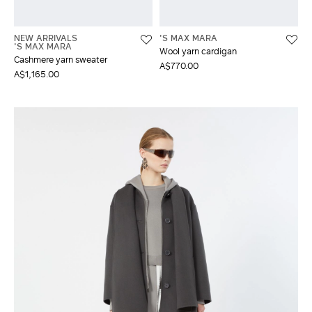
NEW ARRIVALS
'S MAX MARA
'S MAX MARA
Wool yarn cardigan
Cashmere yarn sweater
A$770.00
A$1,165.00