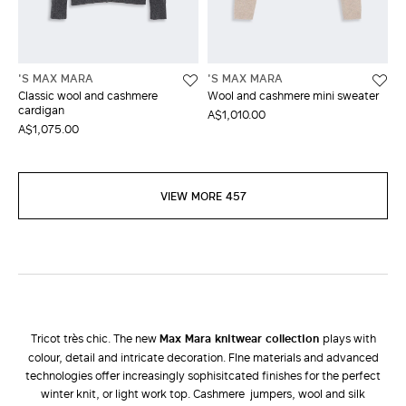
'S MAX MARA
'S MAX MARA
Classic wool and cashmere
Wool and cashmere mini sweater
cardigan
A$1,010.00
A$1,075.00
VIEW MORE 457
Tricot très chic. The new
Max Mara knitwear collection
plays with
colour, detail and intricate decoration. FIne materials and advanced
technologies offer increasingly sophisitcated finishes for the perfect
winter knit, or light work top. Cashmere jumpers, wool and silk