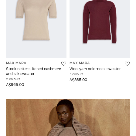
MAX MARA
MAX MARA
Stockinette-stitched cashmere
Wool yarn polo-neck sweater
and silk sweater
5 colours
2 colours
A$865.00
A$965.00