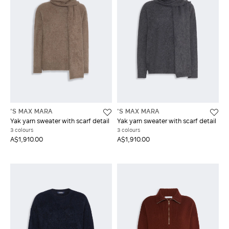
'S MAX MARA
'S MAX MARA
Yak yarn sweater with scarf detail
Yak yarn sweater with scarf detail
3 colours
3 colours
A$1,910.00
A$1,910.00