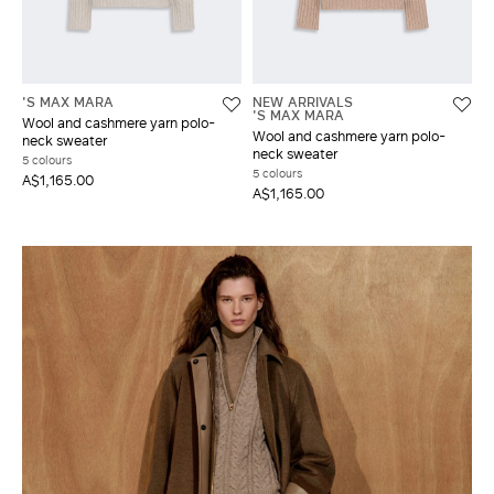
'S MAX MARA
NEW ARRIVALS
'S MAX MARA
Wool and cashmere yarn polo-
Wool and cashmere yarn polo-
neck sweater
neck sweater
5 colours
5 colours
A$1,165.00
A$1,165.00