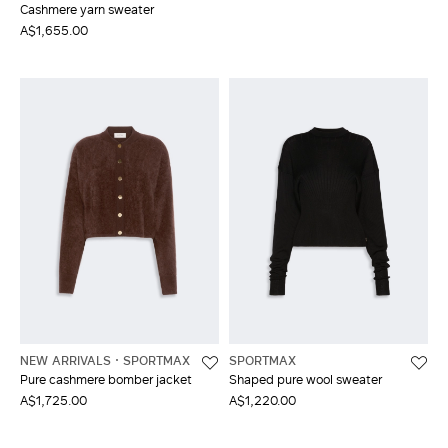
Cashmere yarn sweater
A$1,655.00
NEW ARRIVALS
SPORTMAX
SPORTMAX
Pure cashmere bomber jacket
Shaped pure wool sweater
A$1,725.00
A$1,220.00