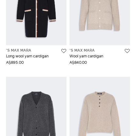
'S MAX MARA
'S MAX MARA
Long wool yarn cardigan
Wool yarn cardigan
A$895.00
A$840.00