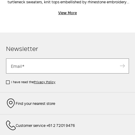
turtleneck sweaters, knit tops embellished by rhinestone embroidery,
cardigans and vests, the range and scale of Max Mara's knitwear
View More
catalogue is classic yet inherently current and on trend. Choose the cut
you like best, pair with a crisp
jacket
, tailored
pants
, and a cute
clutch
to elevate even the simplest outfits.
Newsletter
I have read the
Privacy Policy
Find your nearest store
Customer service +61 2 7201 9476