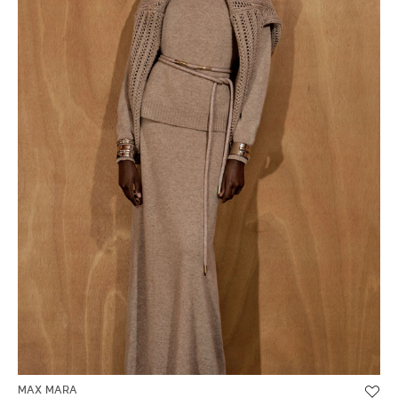
MAX MARA