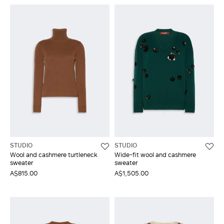
STUDIO
STUDIO
Wool and cashmere turtleneck
Wide-fit wool and cashmere
sweater
sweater
A$815.00
A$1,505.00