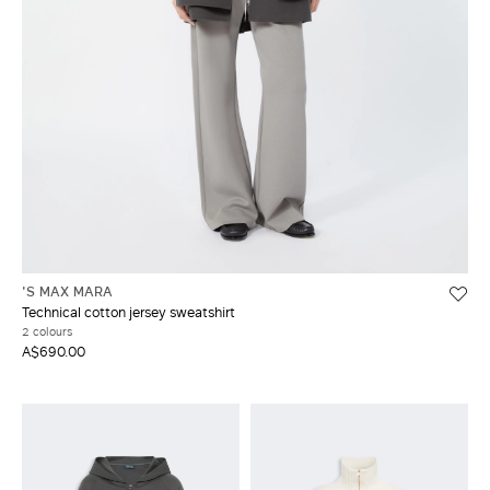
'S MAX MARA
Technical cotton jersey sweatshirt
2 colours
A$690.00