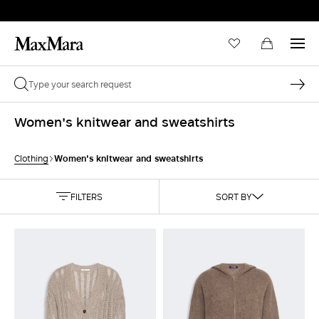
Women's knitwear and sweatshirts
Women's knitwear and sweatshirts
Clothing
FILTERS
SORT BY