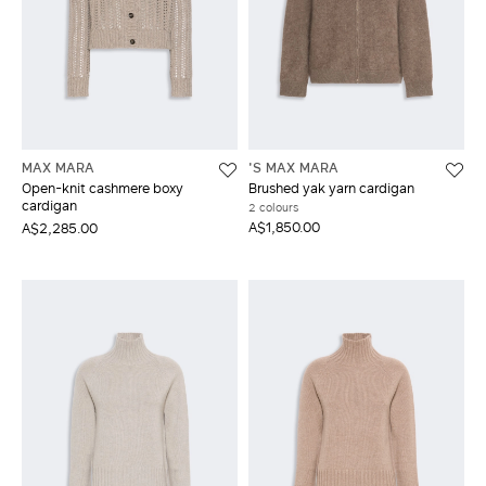
MAX MARA
'S MAX MARA
Open-knit cashmere boxy
Brushed yak yarn cardigan
cardigan
2 colours
A$1,850.00
A$2,285.00