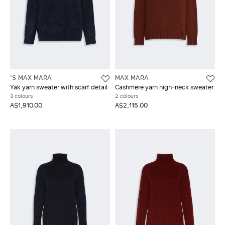
'S MAX MARA
MAX MARA
Yak yarn sweater with scarf detail
Cashmere yarn high-neck sweater
3 colours
2 colours
A$1,910.00
A$2,115.00