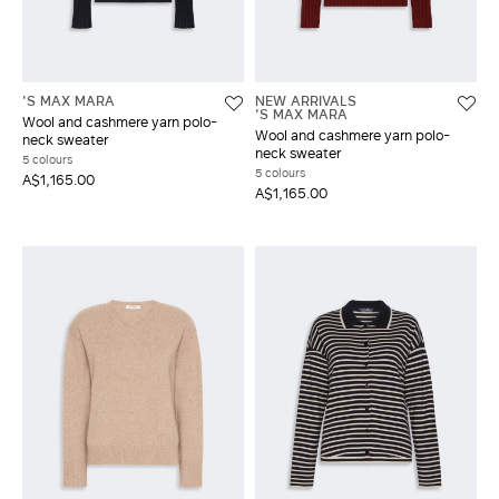
'S MAX MARA
NEW ARRIVALS
'S MAX MARA
Wool and cashmere yarn polo-
Wool and cashmere yarn polo-
neck sweater
neck sweater
5 colours
5 colours
A$1,165.00
A$1,165.00