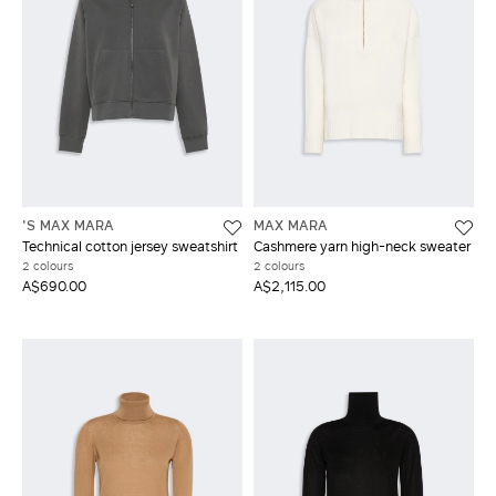
'S MAX MARA
MAX MARA
Technical cotton jersey sweatshirt
Cashmere yarn high-neck sweater
2 colours
2 colours
A$690.00
A$2,115.00