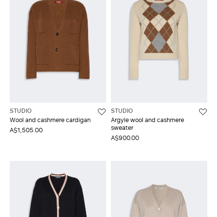
STUDIO
STUDIO
Wool and cashmere cardigan
Argyle wool and cashmere
sweater
A$1,505.00
A$900.00