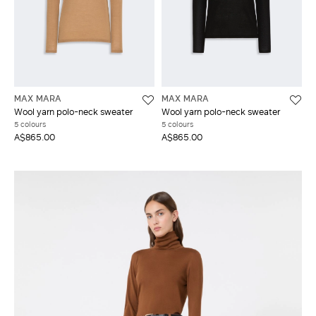
MAX MARA
MAX MARA
Wool yarn polo-neck sweater
Wool yarn polo-neck sweater
5 colours
5 colours
A$865.00
A$865.00