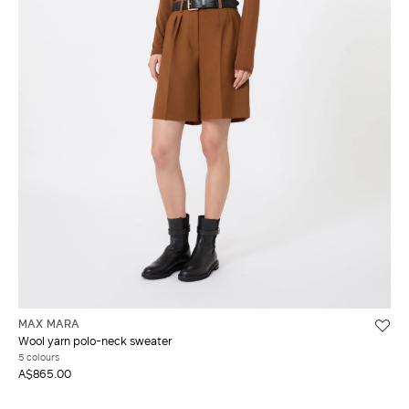
MAX MARA
Wool yarn polo-neck sweater
5 colours
A$865.00