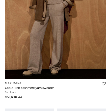
MAX MARA
Cable-knit cashmere yarn sweater
3 colours
A$1,945.00