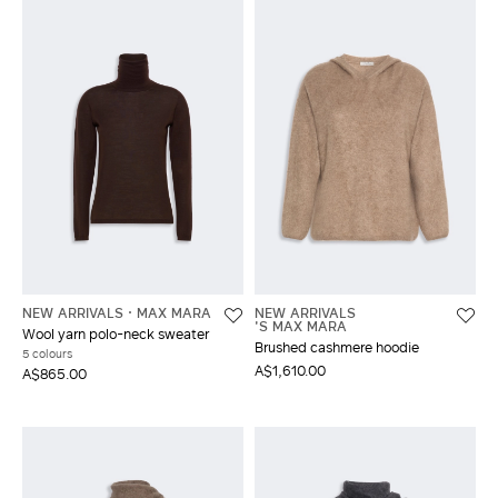
NEW ARRIVALS
MAX MARA
NEW ARRIVALS
'S MAX MARA
Wool yarn polo-neck sweater
Brushed cashmere hoodie
5 colours
A$1,610.00
A$865.00