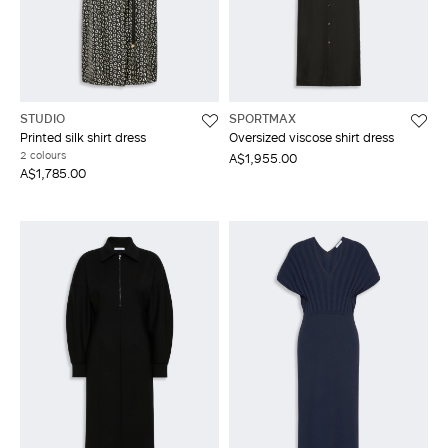
STUDIO
SPORTMAX
Printed silk shirt dress
Oversized viscose shirt dress
2 colours
A$1,955.00
A$1,785.00