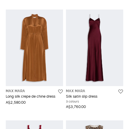
MAX MARA
MAX MARA
Long silk crepe de chine dress
Silk satin slip dress
3 colours
A$2,580.00
A$3,760.00