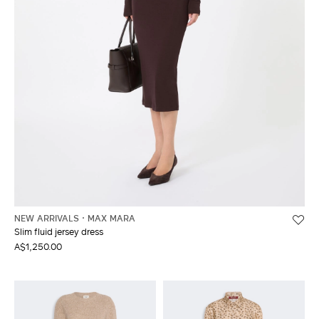
NEW ARRIVALS
MAX MARA
Slim fluid jersey dress
A$1,250.00