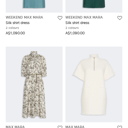
WEEKEND MAX MARA
WEEKEND MAX MARA
Silk shirt dress
Silk shirt dress
2 colours
2 colours
A$1,090.00
A$1,090.00
MAX MARA
MAX MARA