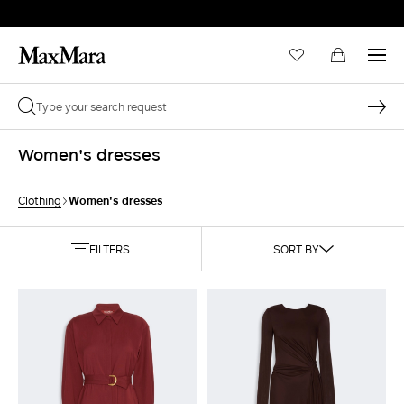
Women's dresses
Women's dresses
Clothing
FILTERS
SORT BY