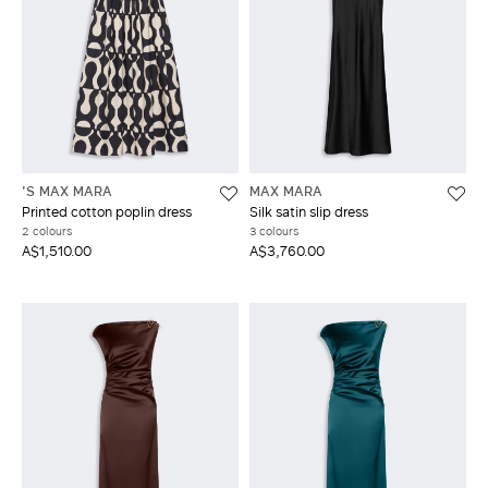
'S MAX MARA
MAX MARA
Printed cotton poplin dress
Silk satin slip dress
2 colours
3 colours
A$1,510.00
A$3,760.00