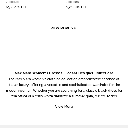
2 colours
2 colours
A$2,275.00
A$2,305.00
VIEW MORE 276
Max Mara Women's Dresses: Elegant Designer Collections
The Max Mara women's clothing collection embodies the essence of
Italian luxury, offering a versatile and sophisticated wardrobe for the
modern woman. Whether you are searching for a classic black dress for
the office or a crisp white dress for a summer gala, our collection
combines refined design with impeccable cuts.
View More
Discover Your Perfect Silhouette
Our selection of dresses is designed to enhance every shape and style
preference: