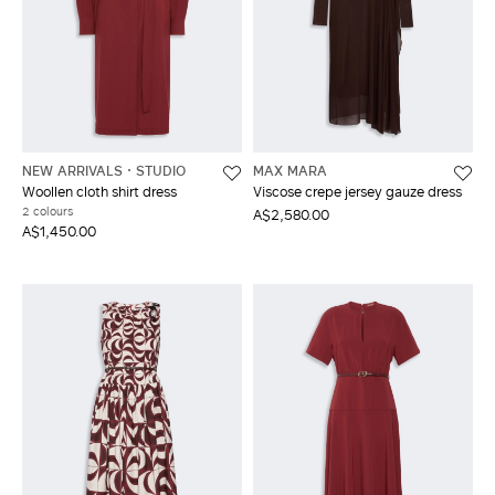
NEW ARRIVALS
STUDIO
MAX MARA
Woollen cloth shirt dress
Viscose crepe jersey gauze dress
2 colours
A$2,580.00
A$1,450.00