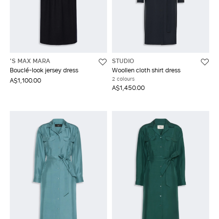
'S MAX MARA
STUDIO
Bouclé-look jersey dress
Woollen cloth shirt dress
2 colours
A$1,100.00
A$1,450.00