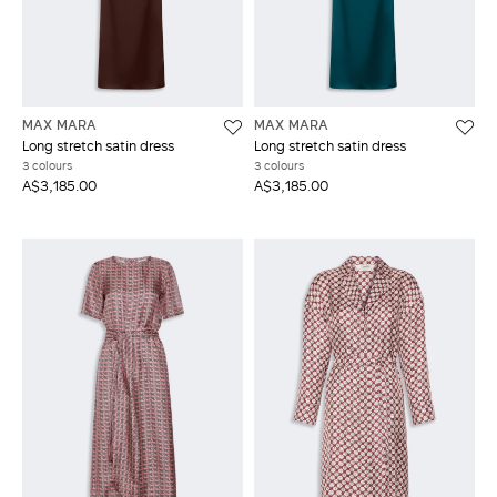
MAX MARA
MAX MARA
Long stretch satin dress
Long stretch satin dress
3 colours
3 colours
A$3,185.00
A$3,185.00