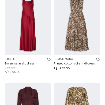
STUDIO
'S MAX MARA
Envers satin slip dress
Printed cotton voile midi dress
2 colours
A$1,955.00
A$1,390.00