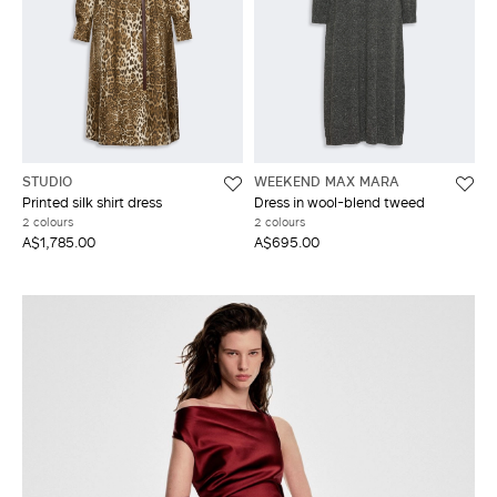
STUDIO
WEEKEND MAX MARA
Printed silk shirt dress
Dress in wool-blend tweed
2 colours
2 colours
A$1,785.00
A$695.00