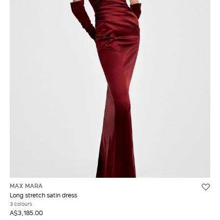
MAX MARA
Long stretch satin dress
3 colours
A$3,185.00