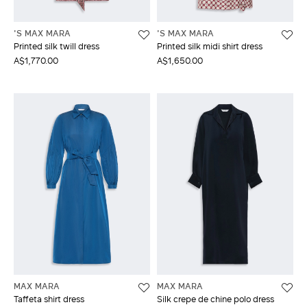
'S MAX MARA
'S MAX MARA
Printed silk twill dress
Printed silk midi shirt dress
A$1,770.00
A$1,650.00
MAX MARA
MAX MARA
Taffeta shirt dress
Silk crepe de chine polo dress