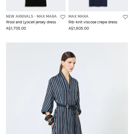
NEW ARRIVALS
MAX MARA
MAX MARA
Wool and Lyocell jersey dress
Rib-knit viscose crepe dress
A$1,705.00
A$1,605.00