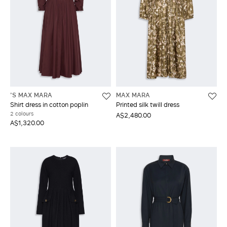
'S MAX MARA
MAX MARA
Shirt dress in cotton poplin
Printed silk twill dress
2 colours
A$2,480.00
A$1,320.00