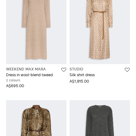
WEEKEND MAX MARA
STUDIO
Dress in wool-blend tweed
Silk shirt dress
2 colours
A$1,815.00
A$695.00