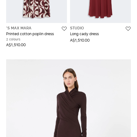
'S MAX MARA
STUDIO
Printed cotton poplin dress
Long cady dress
2 colours
A$1,510.00
A$1,510.00