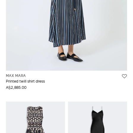
MAX MARA
Printed twill shirt dress
A$2,885.00