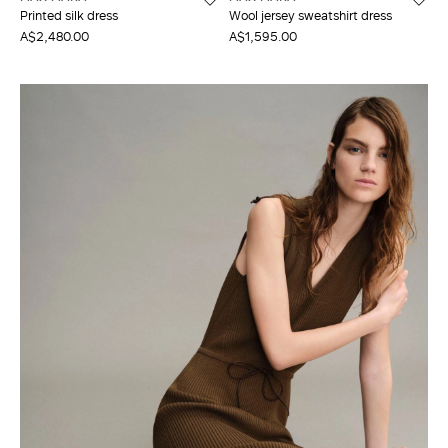
Printed silk dress
Wool jersey sweatshirt dress
A$2,480.00
A$1,595.00