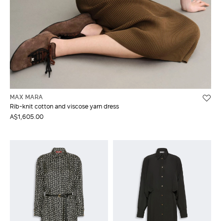
MAX MARA
Rib-knit cotton and viscose yarn dress
A$1,605.00