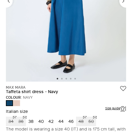
MAX MARA
Taffeta shirt dress - Navy
COLOUR:
NAVY
POWDER
NAVY
Size guide
Italian size
34
36
38
40
42
44
46
48
50
The model is wearing a size 40 (IT) and is 175 cm tall, with