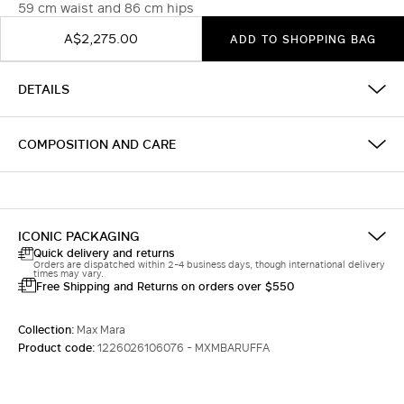
59 cm waist and 86 cm hips
A$2,275.00
ADD TO SHOPPING BAG
DETAILS
COMPOSITION AND CARE
ICONIC PACKAGING
Quick delivery and returns
Orders are dispatched within 2-4 business days, though international delivery
times may vary.
Free Shipping and Returns on orders over $550
Collection:
Max Mara
Product code:
1226026106076 - MXMBARUFFA