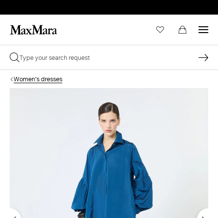
Women's dresses