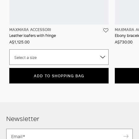
MAXMARA ACCESSORI
MAXMARA A
Leather loafers with fringe
Ebony bracel
A$1,125.00
A$730.00
Select a size
ADD TO SHOPPING BAG
Newsletter