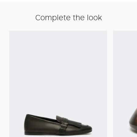
Complete the look