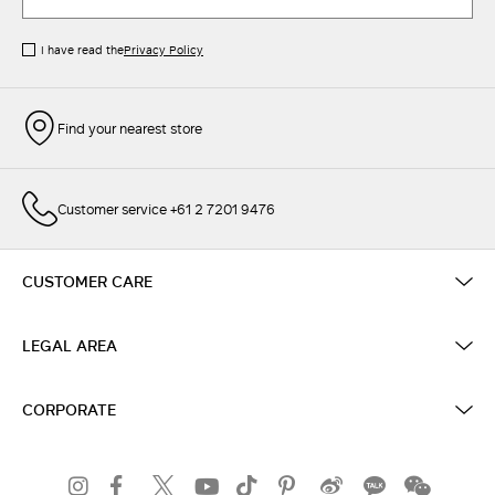
I have read the
Privacy Policy
Find your nearest store
Customer service +61 2 7201 9476
CUSTOMER CARE
LEGAL AREA
CORPORATE