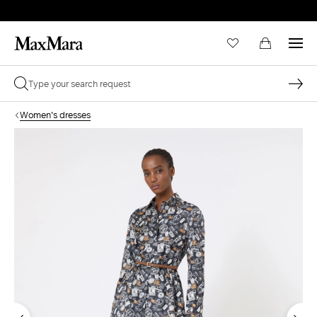
Women's dresses