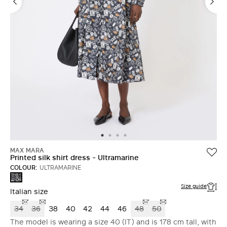
MAX MARA
Printed silk shirt dress - Ultramarine
COLOUR:
ULTRAMARINE
ULTRAMARINE
Size guide
Italian size
34
36
38
40
42
44
46
48
50
The model is wearing a size 40 (IT) and is 178 cm tall, with