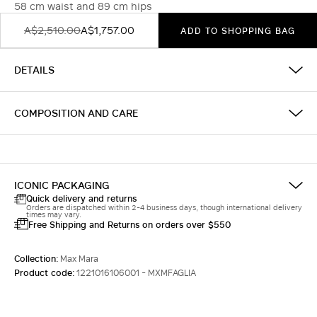
58 cm waist and 89 cm hips
A$2,510.00
A$1,757.00
ADD TO SHOPPING BAG
DETAILS
COMPOSITION AND CARE
ICONIC PACKAGING
Quick delivery and returns
Orders are dispatched within 2-4 business days, though international delivery
times may vary.
Free Shipping and Returns on orders over $550
Collection:
Max Mara
Product code:
1221016106001 - MXMFAGLIA