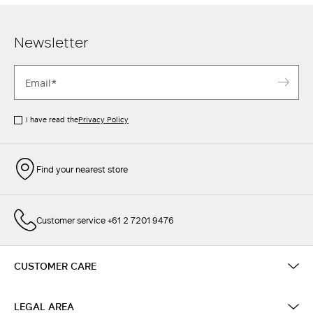
Newsletter
I have read the
Privacy Policy
Find your nearest store
Customer service +61 2 7201 9476
CUSTOMER CARE
LEGAL AREA