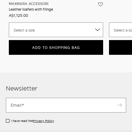
MAXMARA ACCESSORI
Leather loafers with fringe
A$1,125.00
Select a size
Select a si
ADD TO SHOPPING BAG
Newsletter
I have read the
Privacy Policy