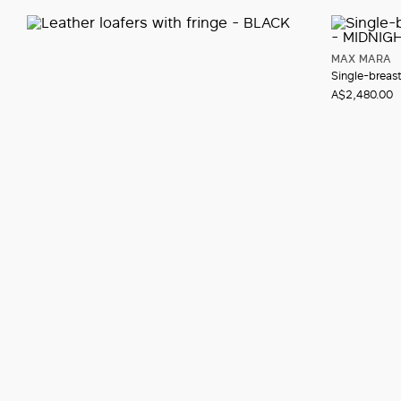
MAX MARA
Single-breas
A$2,480.00