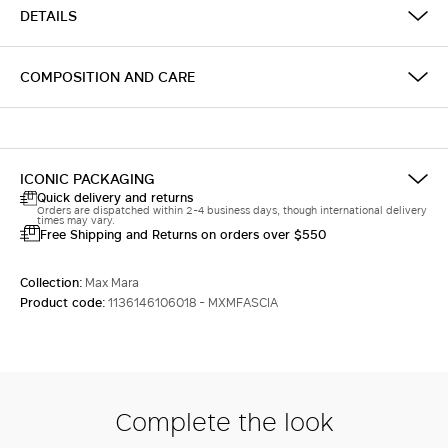
DETAILS
COMPOSITION AND CARE
ICONIC PACKAGING
Quick delivery and returns
Orders are dispatched within 2-4 business days, though international delivery
times may vary.
Free Shipping and Returns on orders over $550
Collection:
Max Mara
Product code:
1136146106018 - MXMFASCIA
Complete the look