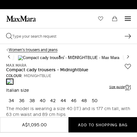
Women's trousers and jeans
MAX MARA
Compact cady trousers - Midnightblue
COLOUR:
MIDNIGHTBLUE
MIDNIGHTBLUE
Size guide
Italian size
34
36
38
40
42
44
46
48
50
The model is wearing a size 40 (IT) and is 177 cm tall, with
63 cm waist and 89 cm hips
A$1,095.00
ADD TO SHOPPING BAG