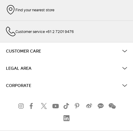
Find your nearest store
Customer service +61 2 7201 9476
CUSTOMER CARE
LEGAL AREA
CORPORATE