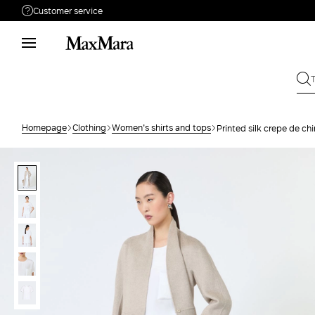
Customer service
Need help?
Call us
+61 2 7201 9476
Write to us
Send your request
Homepage
Clothing
Women's shirts and tops
Printed silk crepe de ch
Returns
Search for an order