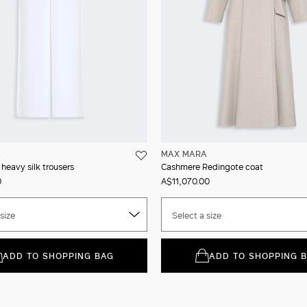
A
MAX MARA
 heavy silk trousers
Cashmere Redingote coat
0
A$11,070.00
size
Select a size
ADD TO SHOPPING BAG
ADD TO SHOPPING 