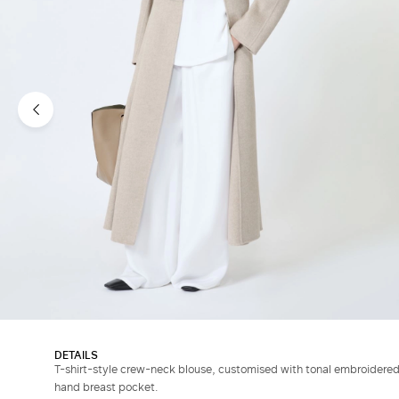
DETAILS
T-shirt-style crew-neck blouse, customised with tonal embroidered
hand breast pocket.