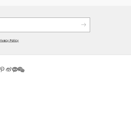
rivacy Policy