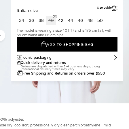
Size guide
Italian size
34
36
38
40
42
44
46
48
50
The model is wearing a size 40 (IT) and is 175 cm tall, with
59 cm waist and 86 cm hips
ADD TO SHOPPING BAG
Iconic packaging
Quick delivery and returns
Orders are dispatched within 2-4 business days, though
international delivery times may vary.
Free Shipping and Returns on orders over $550
00% polyester.
le dry; cool iron; professionally dry clean perchloroethylene - mild