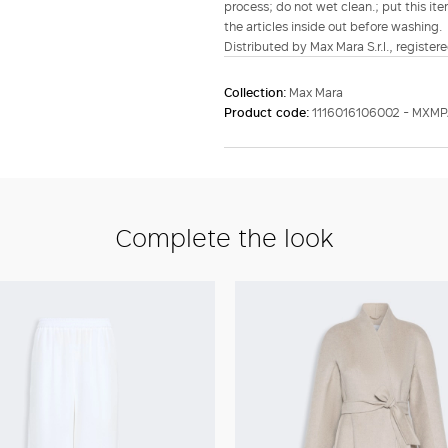
process; do not wet clean.; put this ite
the articles inside out before washing.
Distributed by Max Mara S.r.l., registere
Collection:
Max Mara
Product code:
1116016106002 - MXM
Complete the look