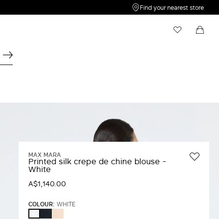
Find your nearest store
My Wishlist
Shopping bag
Your wishlist is empty
Your shopping bag is empty
MAX MARA
Printed silk crepe de chine blouse -
White
A$1,140.00
COLOUR:
WHITE
ULTRAMARINE
PINK
WHITE