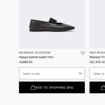
MAXMARA ACCESSORI
MAX MAR
Nappa leather ballet flats
Relaxed-fit
A$980.00
A$1,455.0
Select a size
Select a 
ADD TO SHOPPING BAG