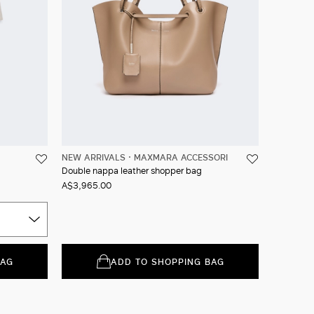
NEW ARRIVALS
MAXMARA ACCESSORI
Double nappa leather shopper bag
A$3,965.00
BAG
ADD TO SHOPPING BAG