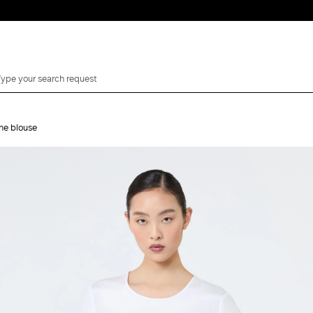
ine blouse