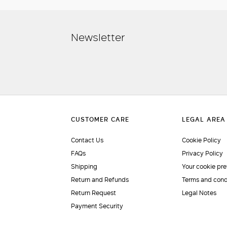
Newsletter
Contact Us
Cookie Policy
FAQs
Privacy Policy
Shipping
Your cookie pr
Return and Refunds
Terms and cond
Return Request
Legal Notes
Payment Security