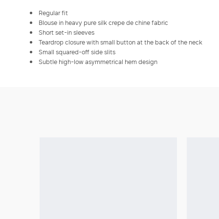
Regular fit
Blouse in heavy pure silk crepe de chine fabric
Short set-in sleeves
Teardrop closure with small button at the back of the neck
Small squared-off side slits
Subtle high-low asymmetrical hem design