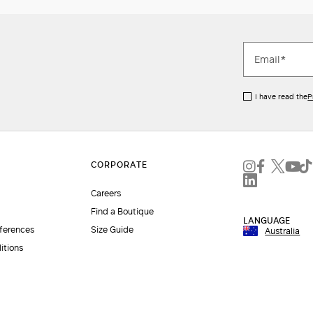
I have read the
P
Careers
Find a Boutique
LANGUAGE
eferences
Size Guide
Australia
itions