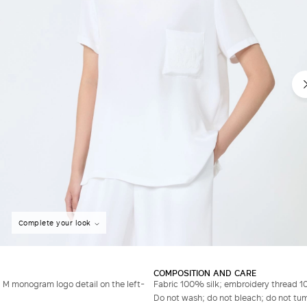
Complete your look
COMPOSITION AND CARE
 M monogram logo detail on the left-
Fabric 100% silk; embroidery thread 1
Do not wash; do not bleach; do not tumb