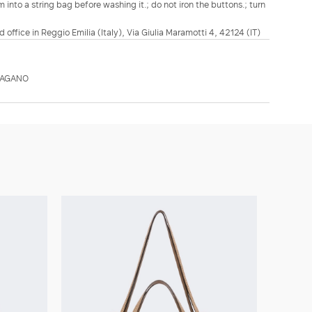
m into a string bag before washing it.; do not iron the buttons.; turn
d office in Reggio Emilia (Italy), Via Giulia Maramotti 4, 42124 (IT)
PAGANO