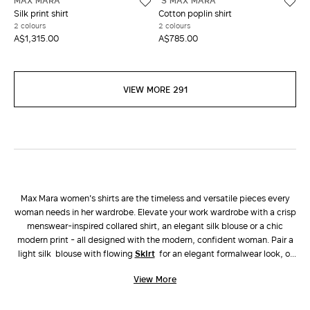
MAX MARA
'S MAX MARA
Silk print shirt
Cotton poplin shirt
2 colours
2 colours
A$1,315.00
A$785.00
VIEW MORE 291
Max Mara women's shirts are the timeless and versatile pieces every
woman needs in her wardrobe. Elevate your work wardrobe with a crisp
menswear-inspired collared shirt, an elegant silk blouse or a chic
modern print - all designed with the modern, confident woman. Pair a
light silk blouse with flowing
skirt
for an elegant formalwear look, or
choose a linen button up shirt with matching
pants
for an easy yet chic
View More
vacation look.