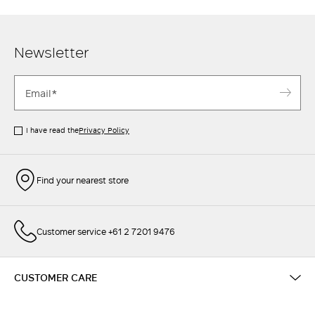
Newsletter
I have read the
Privacy Policy
Find your nearest store
Customer service +61 2 7201 9476
CUSTOMER CARE