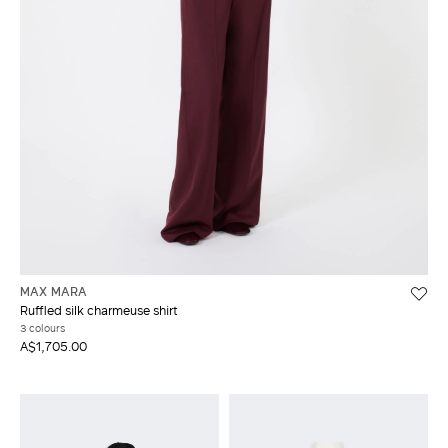
MAX MARA
Ruffled silk charmeuse shirt
3 colours
A$1,705.00