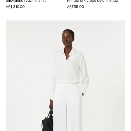
Silk-blend radzimir shirt
Printed silk crepe de chine top
A$1,310.00
A$755.00