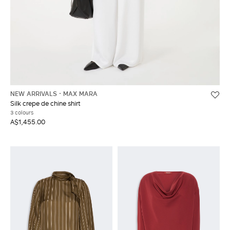
NEW ARRIVALS
MAX MARA
Silk crepe de chine shirt
3 colours
A$1,455.00