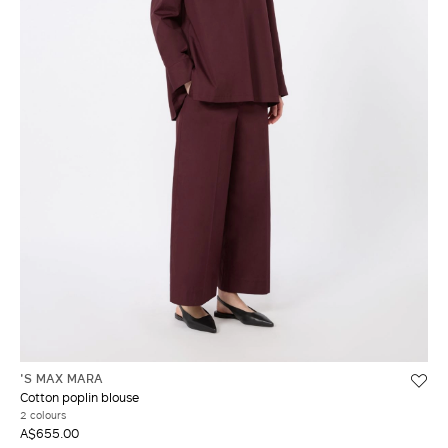
'S MAX MARA
Cotton poplin blouse
2 colours
A$655.00