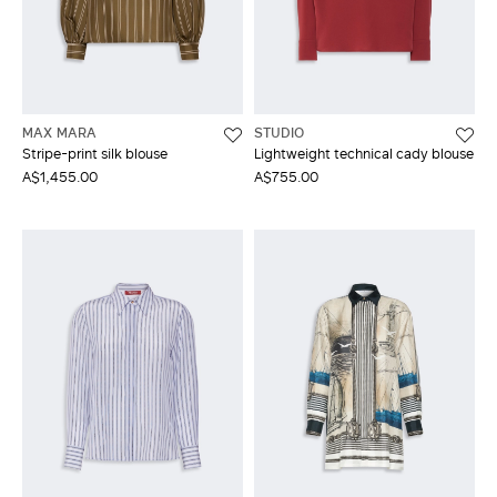
MAX MARA
STUDIO
Stripe-print silk blouse
Lightweight technical cady blouse
A$1,455.00
A$755.00