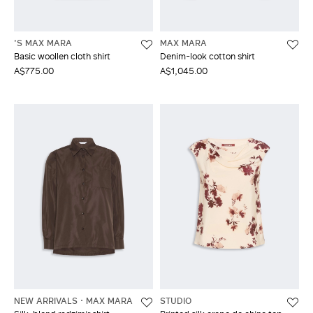
'S MAX MARA
MAX MARA
Basic woollen cloth shirt
Denim-look cotton shirt
A$775.00
A$1,045.00
NEW ARRIVALS
MAX MARA
STUDIO