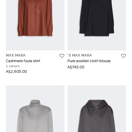
MAX MARA
'S MAX MARA
Cashmere foule shirt
Pure woollen cloth blouse
2 colours
A$745.00
A$2,605.00