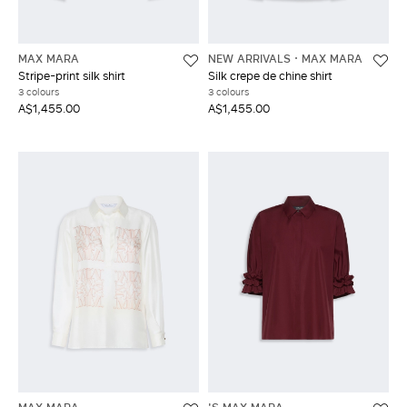
MAX MARA
NEW ARRIVALS
MAX MARA
Stripe-print silk shirt
Silk crepe de chine shirt
3 colours
3 colours
A$1,455.00
A$1,455.00