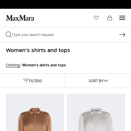
Women's shirts and tops
Women's shirts and tops
Clothing
FILTERS
SORT BY