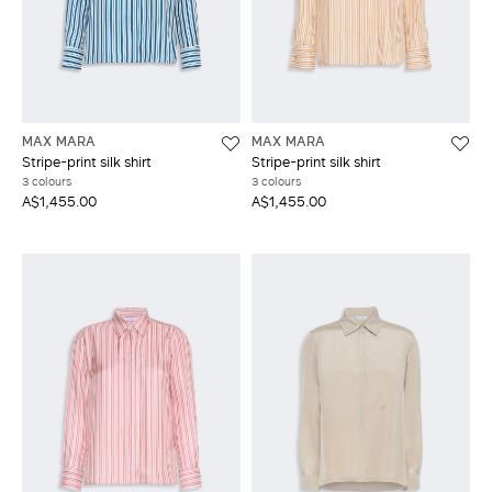
MAX MARA
MAX MARA
Stripe-print silk shirt
Stripe-print silk shirt
3 colours
3 colours
A$1,455.00
A$1,455.00