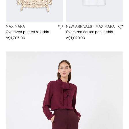
MAX MARA
NEW ARRIVALS
MAX MARA
Oversized printed silk shirt
Oversized cotton poplin shirt
A$1,705.00
A$1,020.00