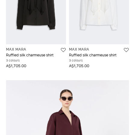
MAX MARA
MAX MARA
Ruffled silk charmeuse shirt
Ruffled silk charmeuse shirt
3 colours
3 colours
A$1,705.00
A$1,705.00