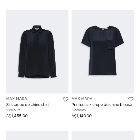
MAX MARA
MAX MARA
Silk crepe de chine shirt
Printed silk crepe de chine blouse
3 colours
3 colours
A$1,455.00
A$1,140.00