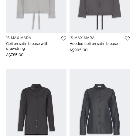
'S MAX MARA
'S MAX MARA
Cotton satin blouse with
Hooded cotton satin blouse
drawstring
A$995.00
A$785.00