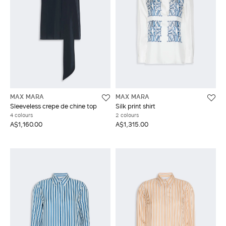
MAX MARA
MAX MARA
Sleeveless crepe de chine top
Silk print shirt
4 colours
2 colours
A$1,160.00
A$1,315.00