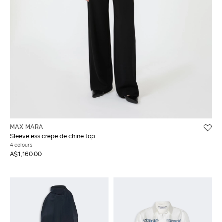
MAX MARA
Sleeveless crepe de chine top
4 colours
A$1,160.00