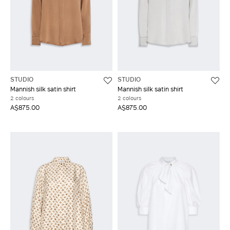
STUDIO
STUDIO
Mannish silk satin shirt
Mannish silk satin shirt
2 colours
2 colours
A$875.00
A$875.00