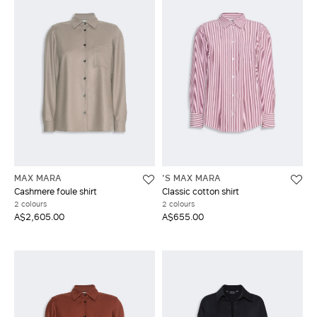
MAX MARA
'S MAX MARA
Cashmere foule shirt
Classic cotton shirt
2 colours
2 colours
A$2,605.00
A$655.00