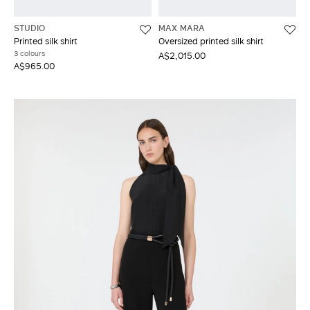
STUDIO
MAX MARA
Printed silk shirt
Oversized printed silk shirt
3 colours
A$2,015.00
A$965.00