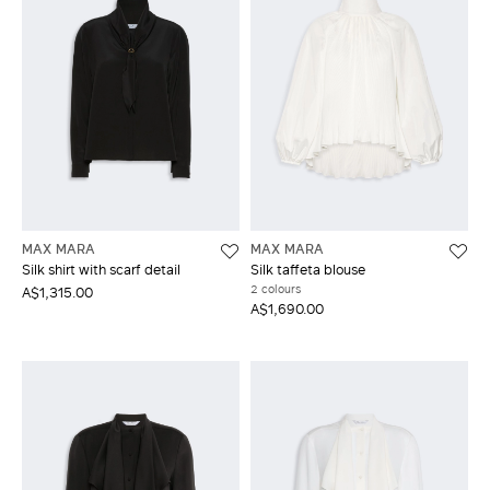
MAX MARA
MAX MARA
Silk shirt with scarf detail
Silk taffeta blouse
2 colours
A$1,315.00
A$1,690.00