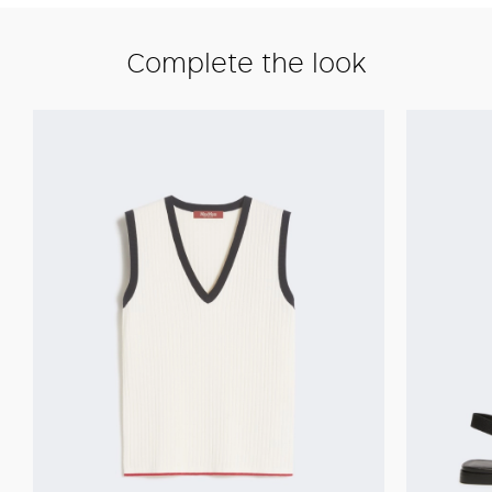
Complete the look