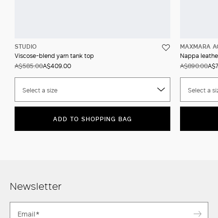
STUDIO
MAXMARA A
Viscose-blend yarn tank top
Nappa leather
A$585.00
A$409.00
A$890.00
A$7
Select a size
Select a si
ADD TO SHOPPING BAG
Newsletter