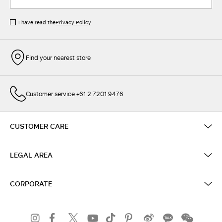
I have read the
Privacy Policy
Find your nearest store
Customer service +61 2 7201 9476
CUSTOMER CARE
LEGAL AREA
CORPORATE