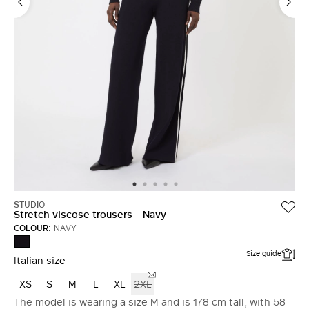
STUDIO
Stretch viscose trousers - Navy
COLOUR:
NAVY
NAVY
Size guide
Italian size
XS
S
M
L
XL
2XL
The model is wearing a size M and is 178 cm tall, with 58