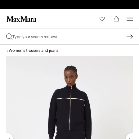
Women's trousers and jeans