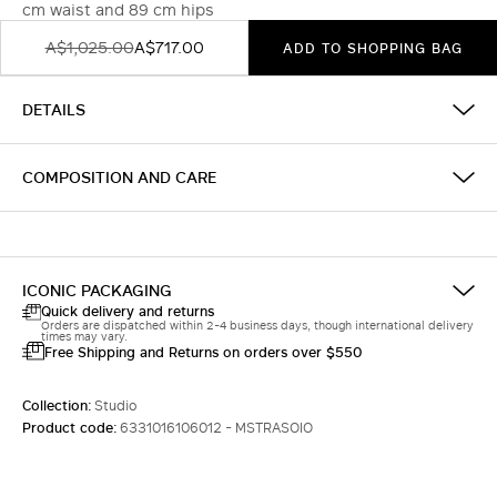
cm waist and 89 cm hips
A$1,025.00
A$717.00
ADD TO SHOPPING BAG
DETAILS
COMPOSITION AND CARE
ICONIC PACKAGING
Quick delivery and returns
Orders are dispatched within 2-4 business days, though international delivery
times may vary.
Free Shipping and Returns on orders over $550
Collection:
Studio
Product code:
6331016106012 - MSTRASOIO