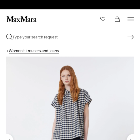
Women's trousers and jeans