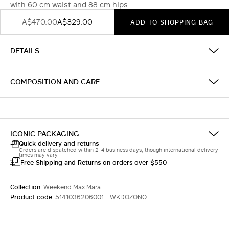
with 60 cm waist and 88 cm hips
A$470.00
A$329.00
ADD TO SHOPPING BAG
DETAILS
COMPOSITION AND CARE
ICONIC PACKAGING
Quick delivery and returns
Orders are dispatched within 2-4 business days, though international delivery
times may vary.
Free Shipping and Returns on orders over $550
Collection:
Weekend Max Mara
Product code:
5141036206001 - WKDOZONO