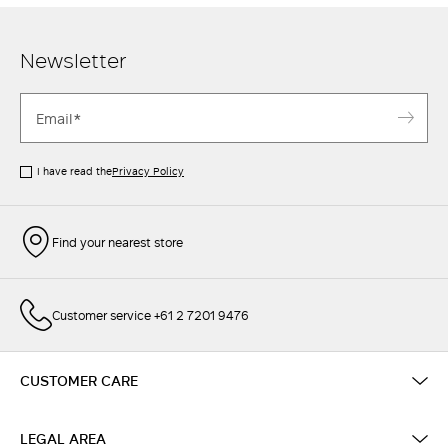
Newsletter
I have read the
Privacy Policy
Find your nearest store
Customer service +61 2 7201 9476
CUSTOMER CARE
LEGAL AREA