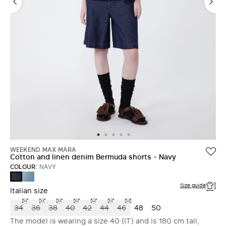
WEEKEND MAX MARA
Cotton and linen denim Bermuda shorts - Navy
COLOUR:
NAVY
NAVY
NAVY
Size guide
Italian size
34
36
38
40
42
44
46
48
50
The model is wearing a size 40 (IT) and is 180 cm tall,