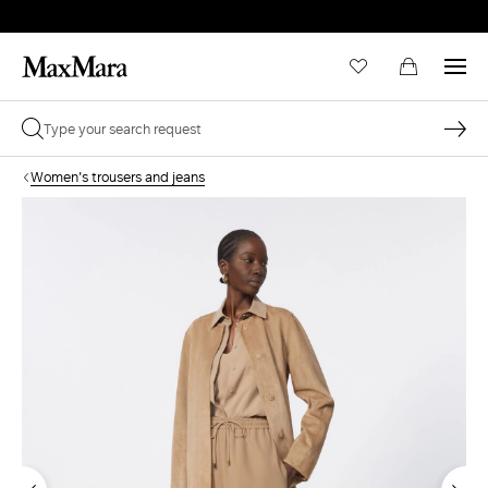
Women's trousers and jeans