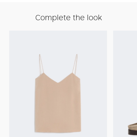
Complete the look