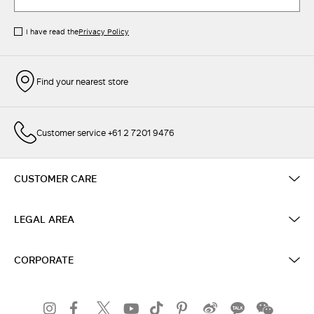
I have read the
Privacy Policy
Find your nearest store
Customer service +61 2 7201 9476
CUSTOMER CARE
LEGAL AREA
CORPORATE