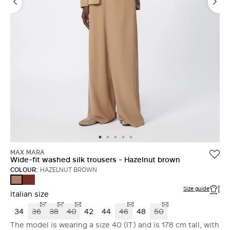
MAX MARA
Wide-fit washed silk trousers - Hazelnut brown
COLOUR:
HAZELNUT BROWN
TERRA
HAZELNUT
COTTA
BROWN
Size guide
Italian size
34
36
38
40
42
44
46
48
50
The model is wearing a size 40 (IT) and is 178 cm tall, with