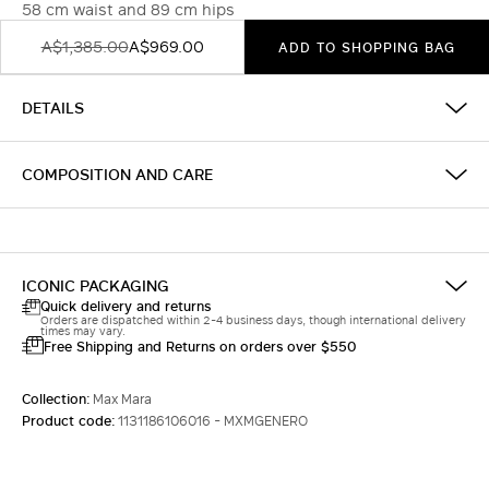
58 cm waist and 89 cm hips
A$1,385.00
A$969.00
ADD TO SHOPPING BAG
DETAILS
COMPOSITION AND CARE
ICONIC PACKAGING
Quick delivery and returns
Orders are dispatched within 2-4 business days, though international delivery
times may vary.
Free Shipping and Returns on orders over $550
Collection:
Max Mara
Product code:
1131186106016 - MXMGENERO