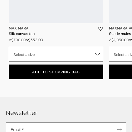
MAX MARA
MAXMARA A
Silk canvas top
Suede mules
A$790.00
A$553.00
A$1,050.00
A
Select a size
Select a si
ADD TO SHOPPING BAG
Newsletter